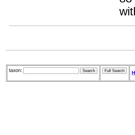
wit
taxon:
H