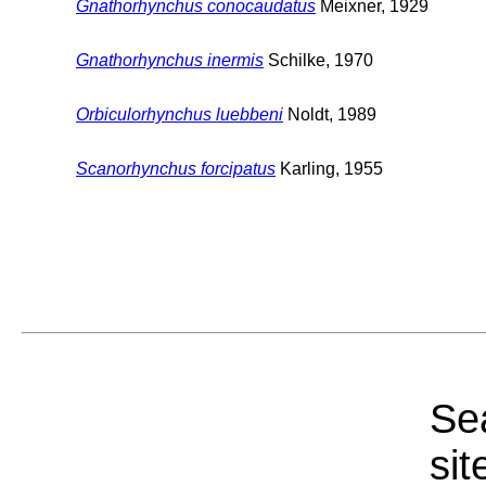
Gnathorhynchus conocaudatus
Meixner, 1929
Gnathorhynchus inermis
Schilke, 1970
Orbiculorhynchus luebbeni
Noldt, 1989
Scanorhynchus forcipatus
Karling, 1955
Sea
sit