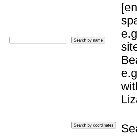
[e
sp
e.g
si
Bea
e.g
wi
Liz
Sea