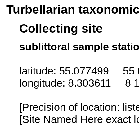
Turbellarian taxonomi
Collecting site
sublittoral sample statio
latitude: 55.077499 55 
longitude: 8.303611 8 1
[Precision of location: lis
[Site Named Here exact lo