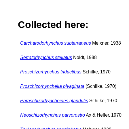
Collected here:
Carcharodorhynchus subterraneus
Meixner, 1938
Serratorhynchus stellatus
Noldt, 1988
Proschizorhynchus triductibus
Schilke, 1970
Proschizorhynchella bivaginata
(Schilke, 1970)
Paraschizorhynchoides glandulis
Schilke, 1970
Neoschizorhynchus parvorostro
Ax & Heller, 1970