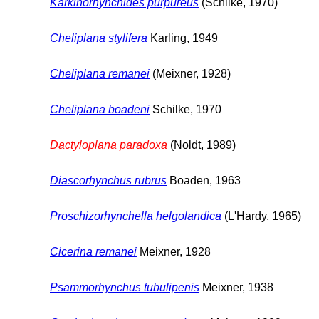
Karkinorhynchides purpureus
(Schilke, 1970)
Cheliplana stylifera
Karling, 1949
Cheliplana remanei
(Meixner, 1928)
Cheliplana boadeni
Schilke, 1970
Dactyloplana paradoxa
(Noldt, 1989)
Diascorhynchus rubrus
Boaden, 1963
Proschizorhynchella helgolandica
(L'Hardy, 1965)
Cicerina remanei
Meixner, 1928
Psammorhynchus tubulipenis
Meixner, 1938