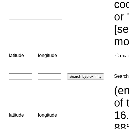
coo
or 
[se
mo
latitude
longitude
exa
Search 
(en
of 
16.
latitude
longitude
88°