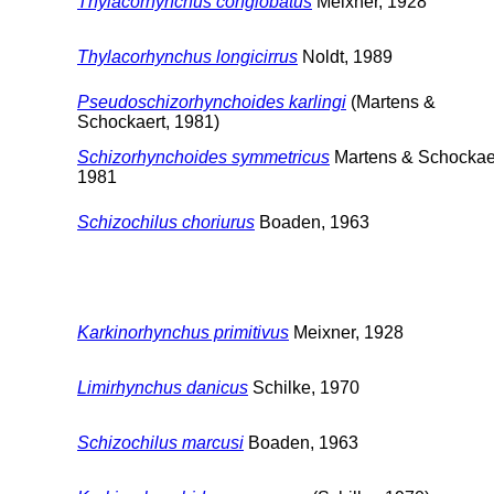
Thylacorhynchus conglobatus
Meixner, 1928
Thylacorhynchus longicirrus
Noldt, 1989
Pseudoschizorhynchoides karlingi
(Martens &
Schockaert, 1981)
Schizorhynchoides symmetricus
Martens & Schockaer
1981
Schizochilus choriurus
Boaden, 1963
Karkinorhynchus primitivus
Meixner, 1928
Limirhynchus danicus
Schilke, 1970
Schizochilus marcusi
Boaden, 1963