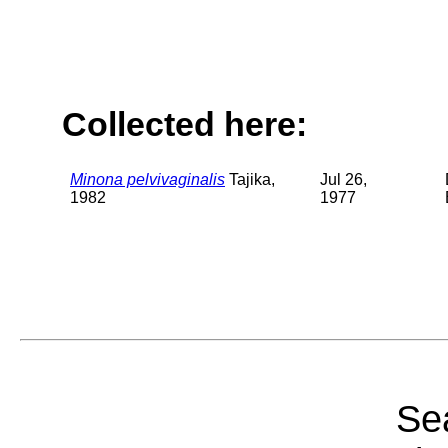
Collected here:
Minona pelvivaginalis
Tajika,
Jul 26,
1982
1977
Sea