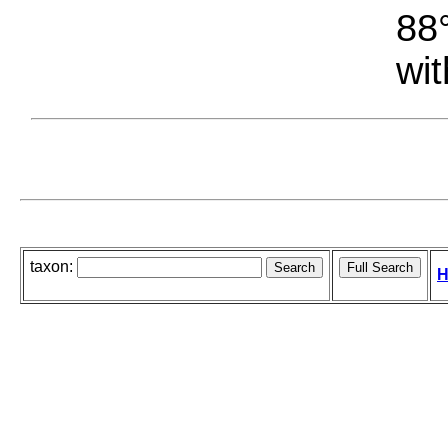
88°
wit
taxon:
H