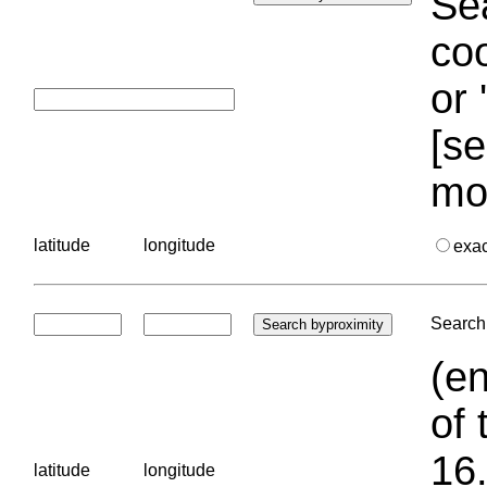
Sea
coo
or 
[se
mo
latitude
longitude
exa
Search 
(en
of 
16.
latitude
longitude