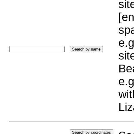
sit
[e
sp
e.g
si
Bea
e.g
wi
Liz