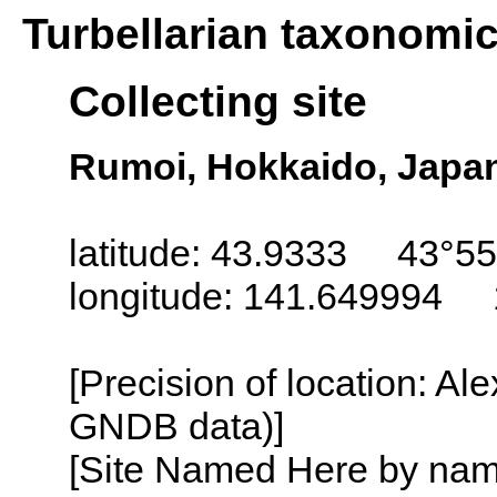
Turbellarian taxonomi
Collecting site
Rumoi, Hokkaido, Japa
latitude: 43.9333 43°55
longitude: 141.649994 
[Precision of location: Al
GNDB data)]
[Site Named Here by name o