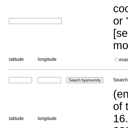
coo
or 
[se
mo
latitude
longitude
exa
Search 
(en
of 
16.
latitude
longitude