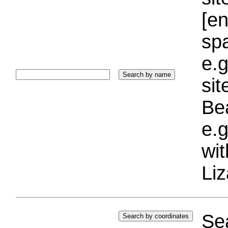
[e
sp
e.g
si
Bea
e.g
wi
Liz
Sea