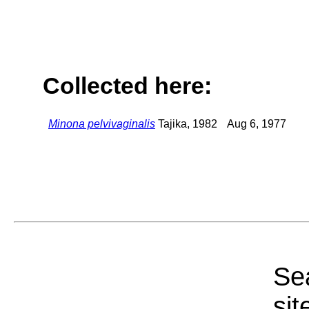
Collected here:
Minona pelvivaginalis
Tajika, 1982
Aug 6, 1977
Sea
sit