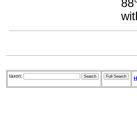
88°
wit
taxon:
H