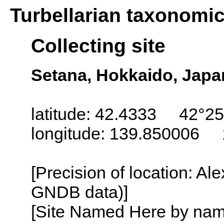
Turbellarian taxonomi
Collecting site
Setana, Hokkaido, Japa
latitude: 42.4333 42°25
longitude: 139.850006 
[Precision of location: Al
GNDB data)]
[Site Named Here by name o