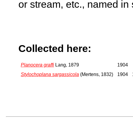
or stream, etc., named in 
Collected here:
Planocera graffi
Lang, 1879
1904
Stylochoplana sargassicola
(Mertens, 1832)
1904