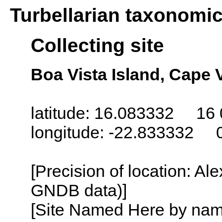
Turbellarian taxonomi
Collecting site
Boa Vista Island, Cape 
latitude: 16.083332 16 
longitude: -22.833332 
[Precision of location: Al
GNDB data)]
[Site Named Here by name o