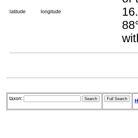
16.
latitude
longitude
88°
wit
taxon:
H