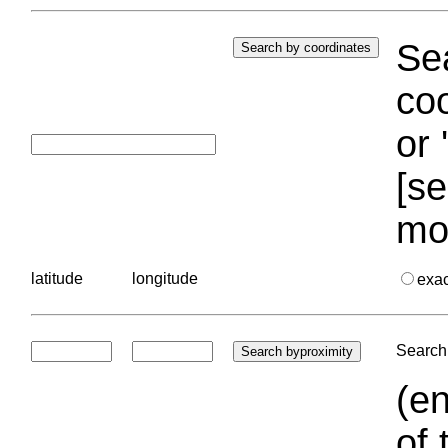
Sea
coo
or 
[se
mo
latitude
longitude
exa
Search 
(en
of 