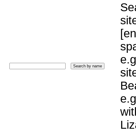
Sea
sit
[e
sp
e.g
si
Bea
e.g
wi
Liz