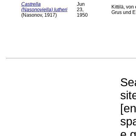
Castrella
Jun
Kittilä, v
(Nasonoviella) lutheri
23,
Grus und Er
(Nasonov, 1917)
1950
Sea
sit
[e
sp
e.g