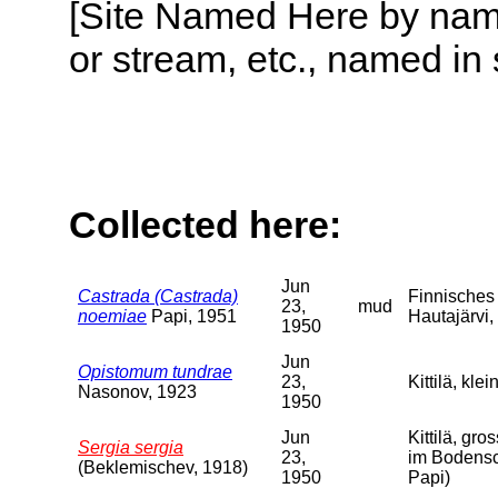
[Site Named Here by name o
or stream, etc., named in 
Collected here:
Jun
Castrada (Castrada)
Finnisches 
23,
mud
noemiae
Papi, 1951
Hautajärvi,
1950
Jun
Opistomum tundrae
23,
Kittilä, kle
Nasonov, 1923
1950
Jun
Kittilä, gr
Sergia sergia
23,
im Bodensc
(Beklemischev, 1918)
1950
Papi)