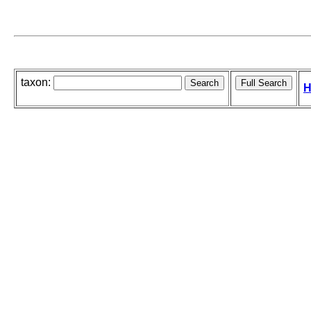
taxon:
H