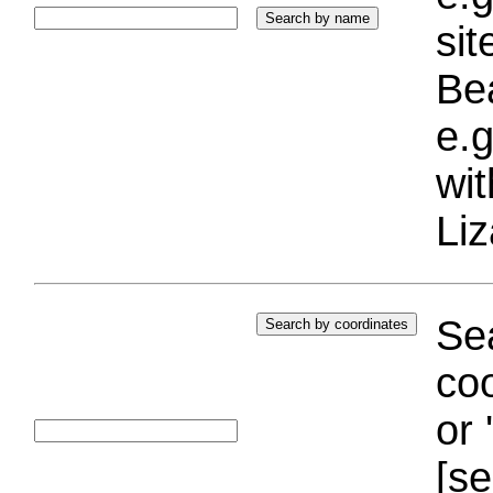
si
Bea
e.g
wi
Liz
Sea
coo
or 
[se