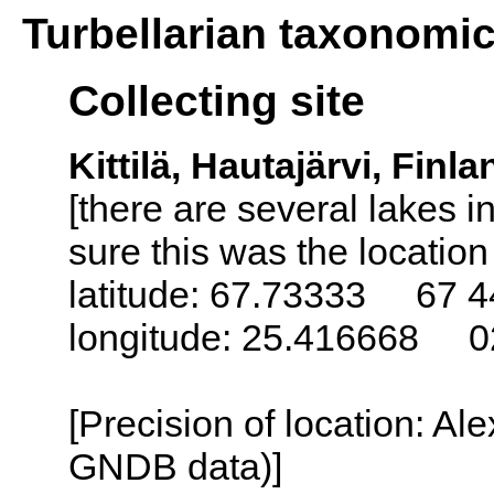
Turbellarian taxonomi
Collecting site
Kittilä, Hautajärvi, Finla
[there are several lakes 
sure this was the locatio
latitude: 67.73333 67 4
longitude: 25.416668 0
[Precision of location: Al
GNDB data)]