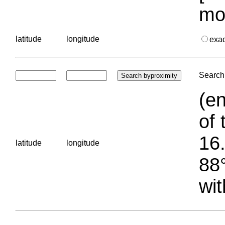
mo
latitude
longitude
exa
Search 
(en
of 
16.
latitude
longitude
88°
wit