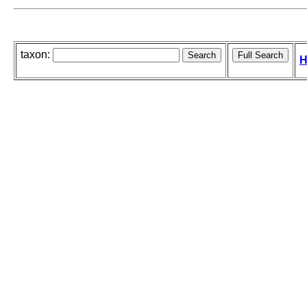
taxon:
H