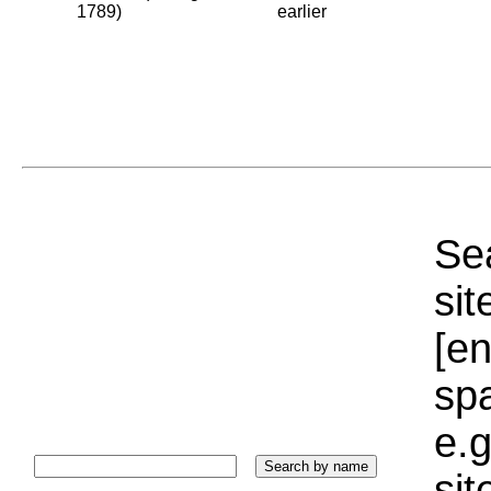
1789)
earlier
Sea
sit
[e
sp
e.g
si