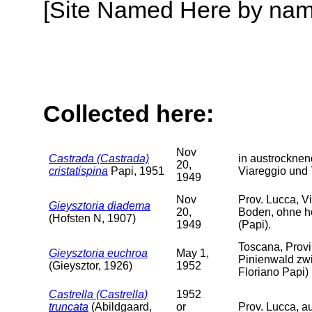
[Site Named Here by name o
Collected here:
Nov
Castrada (Castrada)
in austrockne
20,
cristatispina
Papi, 1951
Viareggio und 
1949
Nov
Prov. Lucca, V
Gieysztoria diadema
20,
Boden, ohne hö
(Hofsten N, 1907)
1949
(Papi).
Toscana, Prov
Gieysztoria euchroa
May 1,
Pinienwald zwi
(Gieysztor, 1926)
1952
Floriano Papi)
Castrella (Castrella)
1952
truncata
(Abildgaard,
or
Prov. Lucca, a