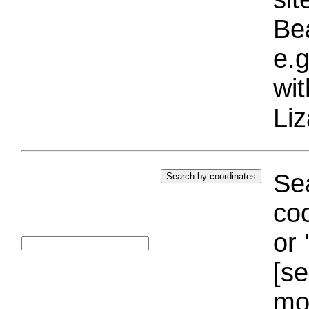
Bea
e.g
wi
Liz
Sea
coo
or 
[se
mo