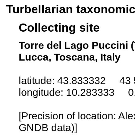
Turbellarian taxonomi
Collecting site
Torre del Lago Puccini (
Lucca, Toscana, Italy
latitude: 43.833332 43 
longitude: 10.283333 0
[Precision of location: Al
GNDB data)]