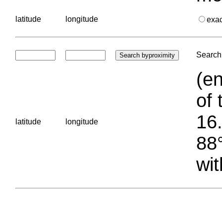
latitude
longitude
exa
Search 
(en
of 
16.
latitude
longitude
88°
wit