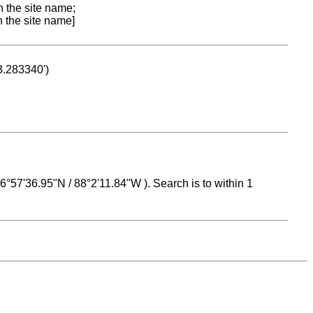
n the site name;
n the site name]
53.283340')
 16°57'36.95"N / 88°2'11.84"W ). Search is to within 1