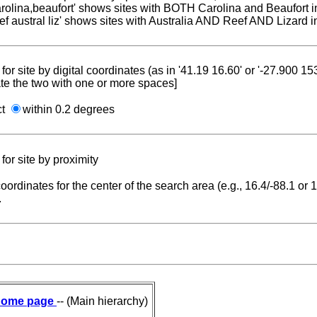
carolina,beaufort' shows sites with BOTH Carolina and Beaufort i
reef austral liz' shows sites with Australia AND Reef AND Lizard i
for site by digital coordinates (as in '41.19 16.60' or '-27.900 1
te the two with one or more spaces]
ct
within 0.2 degrees
for site by proximity
coordinates for the center of the search area (e.g., 16.4/-88.1 or
.
ome page
-- (Main hierarchy)