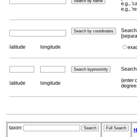
e.g., '
e.g., '
Search 
[separa
latitude
longitude
exa
Search 
(enter 
latitude
longitude
degree
taxon:
H