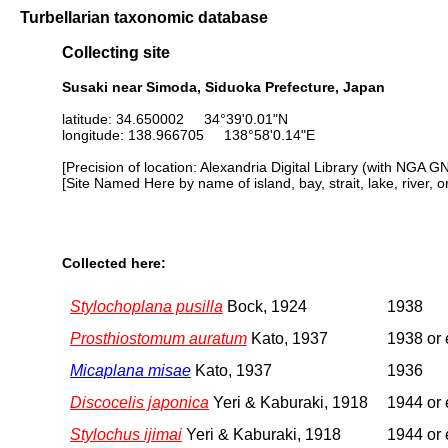
Turbellarian taxonomic database
Collecting site
Susaki near Simoda, Siduoka Prefecture, Japan
latitude: 34.650002 34°39'0.01"N
longitude: 138.966705 138°58'0.14"E
[Precision of location: Alexandria Digital Library (with NGA G
[Site Named Here by name of island, bay, strait, lake, river, 
Collected here:
Stylochoplana pusilla
Bock, 1924
1938
Prosthiostomum auratum
Kato, 1937
1938 or 
Micaplana misae
Kato, 1937
1936
Discocelis japonica
Yeri & Kaburaki, 1918
1944 or 
Stylochus ijimai
Yeri & Kaburaki, 1918
1944 or 