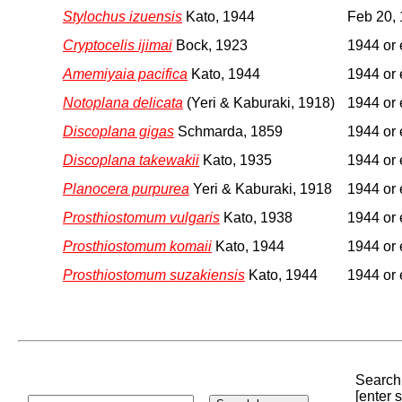
Stylochus izuensis
Kato, 1944
Feb 20,
Cryptocelis ijimai
Bock, 1923
1944 or 
Amemiyaia pacifica
Kato, 1944
1944 or 
Notoplana delicata
(Yeri & Kaburaki, 1918)
1944 or 
Discoplana gigas
Schmarda, 1859
1944 or 
Discoplana takewakii
Kato, 1935
1944 or 
Planocera purpurea
Yeri & Kaburaki, 1918
1944 or 
Prosthiostomum vulgaris
Kato, 1938
1944 or 
Prosthiostomum komaii
Kato, 1944
1944 or 
Prosthiostomum suzakiensis
Kato, 1944
1944 or 
Search 
[enter