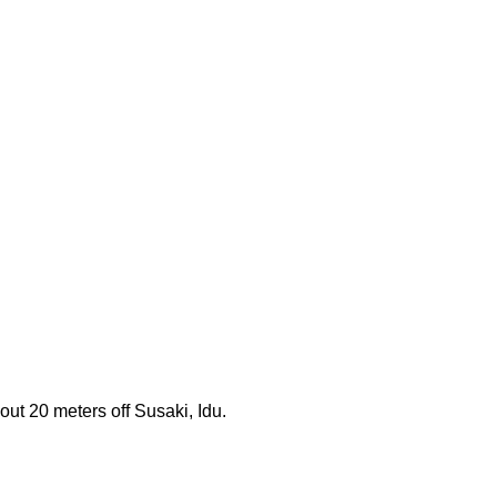
ut 20 meters off Susaki, Idu.