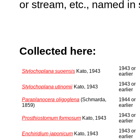
or stream, etc., named in 
Collected here:
1943 or
Stylochoplana suoensis
Kato, 1943
earlier
1943 or
Stylochoplana utinomii
Kato, 1943
earlier
Paraplanocera oligoglena
(Schmarda,
1944 or
1859)
earlier
1943 or
Prosthiostomum formosum
Kato, 1943
earlier
1943 or
Enchiridium japonicum
Kato, 1943
earlier