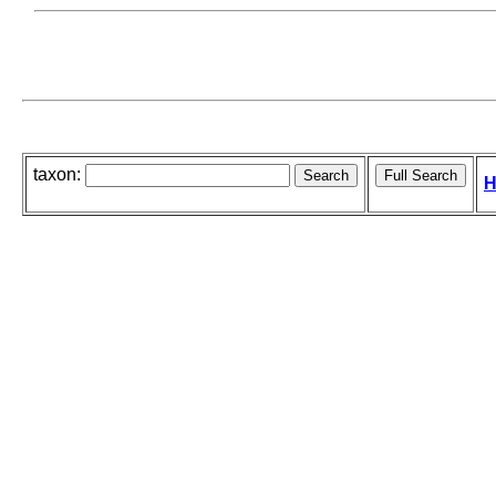
taxon:
H