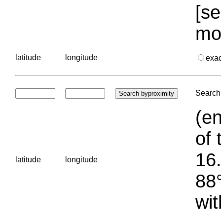
[se
mo
latitude
longitude
exa
Search 
(en
of 
16.
latitude
longitude
88°
wit