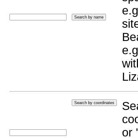
e.g
si
Bea
e.g
wi
Liz
Sea
coo
or 