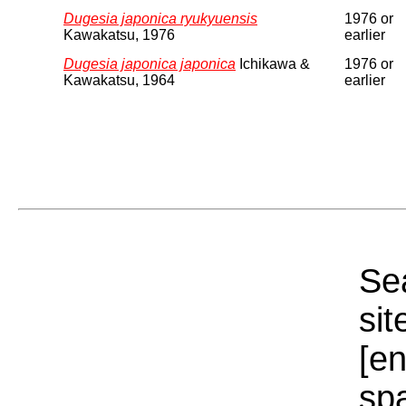
Dugesia japonica ryukyuensis
1976 or
Kawakatsu, 1976
earlier
Dugesia japonica japonica
Ichikawa &
1976 or
Kawakatsu, 1964
earlier
Sea
sit
[e
sp