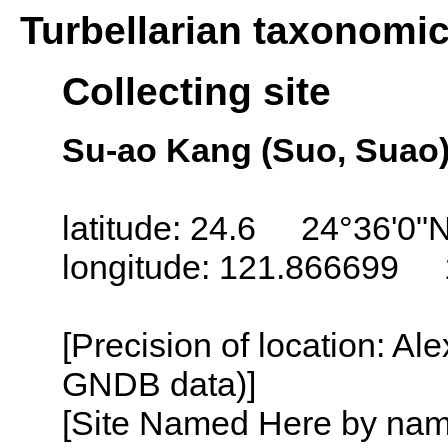
Turbellarian taxonomi
Collecting site
Su-ao Kang (Suo, Suao)
latitude: 24.6 24°36'0"
longitude: 121.866699 
[Precision of location: Al
GNDB data)]
[Site Named Here by name o