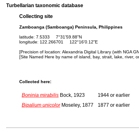
Turbellarian taxonomic database
Collecting site
Zamboanga (Samboanga) Peninsula, Philippines
latitude: 7.5333 7°31'59.88"N
longitude: 122.266701 122°16'0.12"E
[Precision of location: Alexandria Digital Library (with NGA G
[Site Named Here by name of island, bay, strait, lake, river, 
Collected here:
Boninia mirabilis
Bock, 1923
1944 or earlier
Bipalium unicolor
Moseley, 1877
1877 or earlier