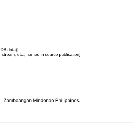
NDB data)]
or stream, etc., named in source publication]
Zamboangan Mindonao Philippines.