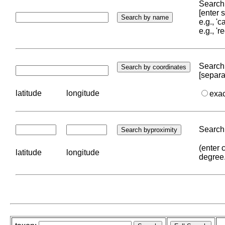
Search 
[enter
e.g., '
e.g., '
Search 
[separa
latitude
longitude
exa
Search 
(enter 
latitude
longitude
degree