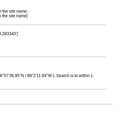
n the site name;
n the site name]
53.283340')
 16°57'36.95"N / 88°2'11.84"W ). Search is to within 1