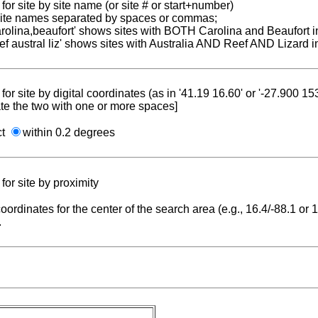
for site by site name (or site # or start+number)
 site names separated by spaces or commas;
carolina,beaufort' shows sites with BOTH Carolina and Beaufort i
reef austral liz' shows sites with Australia AND Reef AND Lizard i
for site by digital coordinates (as in '41.19 16.60' or '-27.900 1
te the two with one or more spaces]
ct
within 0.2 degrees
for site by proximity
coordinates for the center of the search area (e.g., 16.4/-88.1 or
.