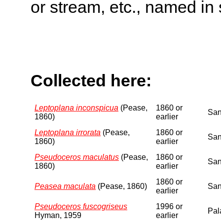
or stream, etc., named in 
Collected here:
Leptoplana inconspicua
(Pease,
1860 or
San
1860)
earlier
Leptoplana irrorata
(Pease,
1860 or
San
1860)
earlier
Pseudoceros maculatus
(Pease,
1860 or
San
1860)
earlier
1860 or
Peasea maculata
(Pease, 1860)
San
earlier
Pseudoceros fuscogriseus
1996 or
Pal
Hyman, 1959
earlier