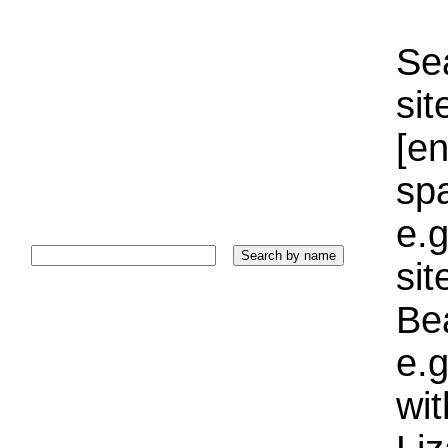
Sea
sit
[e
sp
e.g
si
Bea
e.g
wi