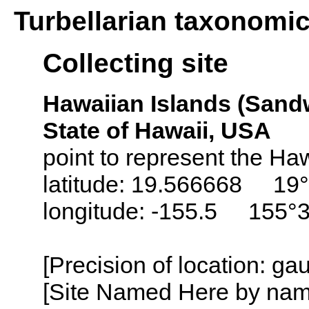
Turbellarian taxonomi
Collecting site
Hawaiian Islands (Sandw
State of Hawaii, USA
point to represent the Haw
latitude: 19.566668 19°
longitude: -155.5 155°
[Precision of location: ga
[Site Named Here by name o