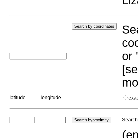
Liz
Sea
coo
or 
[se
mo
latitude
longitude
exa
Search 
(en