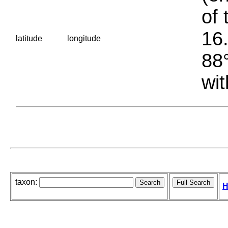
of 
16.
latitude
longitude
88°
wit
taxon:
H