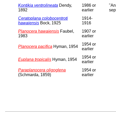
Kontikia ventrolineata
Dendy,
1986 or
"An
1892
earlier
sep
Ceratoplana colobocentroti
1914-
hawaiensis
Bock, 1925
1916
Planocera hawaiensis
Faubel,
1907 or
1983
earlier
1954 or
Planocera pacifica
Hyman, 1954
earlier
1954 or
Euplana tropicalis
Hyman, 1954
earlier
Paraplanocera oligoglena
1954 or
(Schmarda, 1859)
earlier