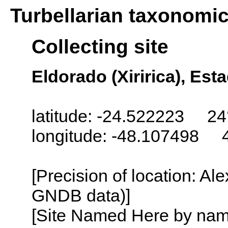
Turbellarian taxonomi
Collecting site
Eldorado (Xiririca), Est
latitude: -24.522223 24
longitude: -48.107498 
[Precision of location: Al
GNDB data)]
[Site Named Here by name o