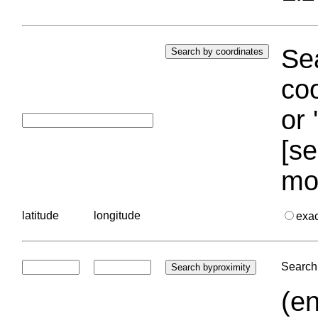
Sea
coo
or 
[se
mo
latitude
longitude
exa
Search 
(en