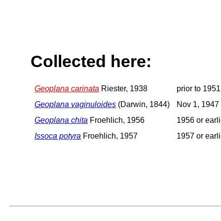
Collected here:
Geoplana carinata
Riester, 1938
prior to 1951
Geoplana vaginuloides
(Darwin, 1844)
Nov 1, 1947
Geoplana chita
Froehlich, 1956
1956 or earli
Issoca potyra
Froehlich, 1957
1957 or earli