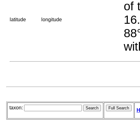
of 
16.
latitude
longitude
88°
wit
taxon:
H