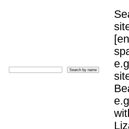
Sea
sit
[e
sp
e.g
si
Bea
e.g
wi
Liz