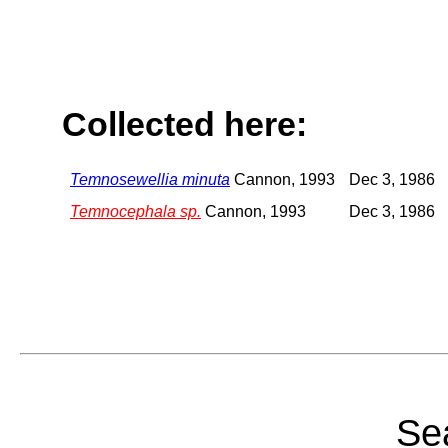
Collected here:
Temnosewellia minuta
Cannon, 1993
Dec 3, 1986
Temnocephala sp.
Cannon, 1993
Dec 3, 1986
Sea