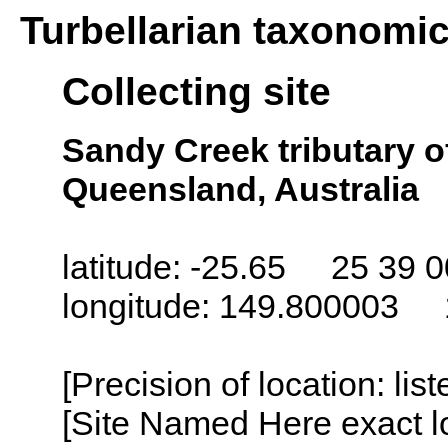
Turbellarian taxonomi
Collecting site
Sandy Creek tributary o
Queensland, Australia
latitude: -25.65 25 39 0
longitude: 149.800003 
[Precision of location: lis
[Site Named Here exact lo