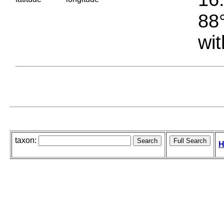
88°
wit
taxon:
H