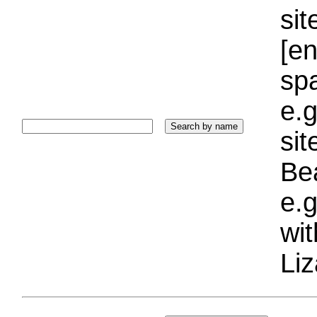
sit
[e
sp
e.g
si
Bea
e.g
wi
Liz