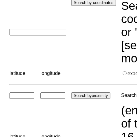
Sea
coo
or 
[se
mo
latitude
longitude
exa
Search 
(en
of 
16.
latitude
longitude