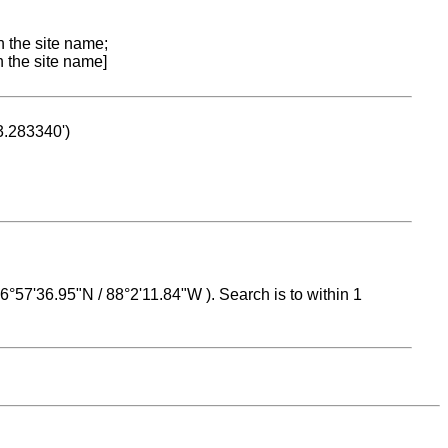
n the site name;
n the site name]
53.283340')
 16°57'36.95"N / 88°2'11.84"W ). Search is to within 1