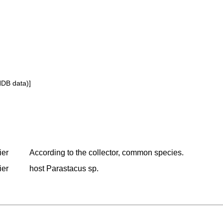
NDB data)]
ier
According to the collector, common species.
ier
host Parastacus sp.