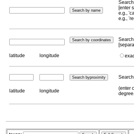
Search 
[enter
e.g., '
e.g., '
Search 
[separa
latitude
longitude
exa
Search 
(enter 
latitude
longitude
degree