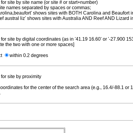
for site by site name (or site # or start+number)
 site names separated by spaces or commas;
carolina,beaufort' shows sites with BOTH Carolina and Beaufort i
reef austral liz' shows sites with Australia AND Reef AND Lizard i
for site by digital coordinates (as in '41.19 16.60' or '-27.900 1
te the two with one or more spaces]
ct
within 0.2 degrees
for site by proximity
coordinates for the center of the search area (e.g., 16.4/-88.1 or
.