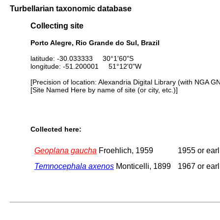
Turbellarian taxonomic database
Collecting site
Porto Alegre, Rio Grande do Sul, Brazil
latitude: -30.033333 30°1'60"S
longitude: -51.200001 51°12'0"W
[Precision of location: Alexandria Digital Library (with NGA G
[Site Named Here by name of site (or city, etc.)]
Collected here:
Geoplana gaucha
Froehlich, 1959
1955 or earl
Temnocephala axenos
Monticelli, 1899
1967 or earl