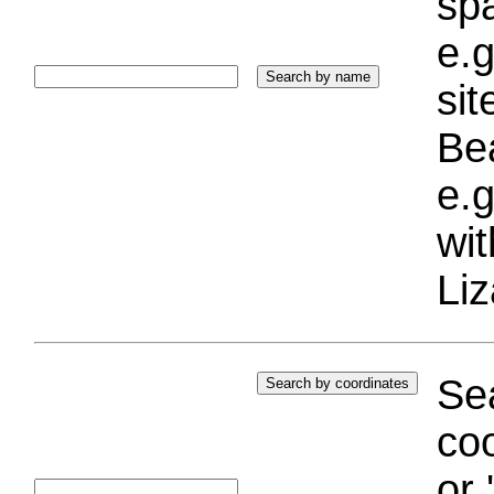
sp
e.g
si
Bea
e.g
wi
Liz
Sea
coo
or 