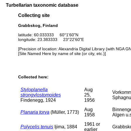
Turbellarian taxonomic database
Collecting site
Grabbskog, Finland
latitude: 60.033333 60°1'60"N
longitude: 23.383333 23°22'60"E
[Precision of location: Alexandria Digital Library (with NGA G
[Site Named Here by name of site (or city, etc.)]
Collected here:
Styloplanella
Aug
Vorkomme
strongylostomoides
25,
Sphagnum
Findenegg, 1924
1956
Aug
Binnenge
Planaria torva
(Müller, 1773)
1958
Algen u.
1961 or
Polycelis tenuis
Ijima, 1884
Grabbskog
earlier