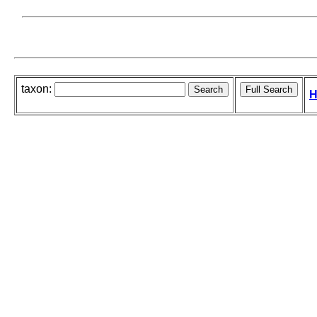
taxon:
H