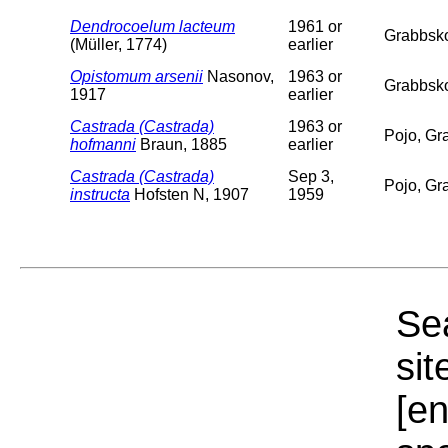
Dendrocoelum lacteum
1961 or
Grabbskog
(Müller, 1774)
earlier
Opistomum arsenii
Nasonov,
1963 or
Grabbsko
1917
earlier
Castrada (Castrada)
1963 or
Pojo, Gr
hofmanni
Braun, 1885
earlier
Castrada (Castrada)
Sep 3,
Pojo, Gra
instructa
Hofsten N, 1907
1959
Sea
sit
[e