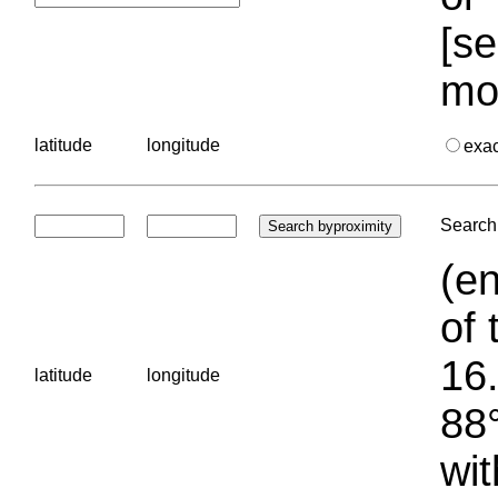
[se
mo
latitude
longitude
exa
Search 
(en
of 
16.
latitude
longitude
88°
wit