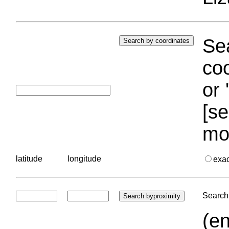
Sea
coo
or 
[se
mo
latitude
longitude
exa
Search 
(en