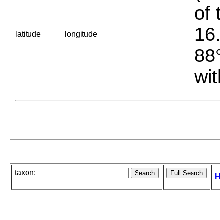
of 
16.
latitude
longitude
88°
wit
taxon:
H