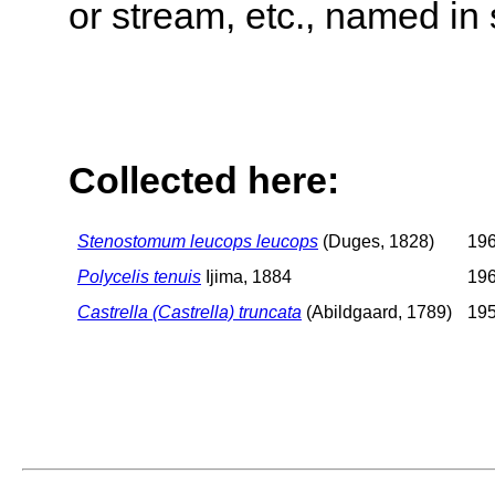
or stream, etc., named in 
Collected here:
Stenostomum leucops leucops
(Duges, 1828)
196
Polycelis tenuis
Ijima, 1884
196
Castrella (Castrella) truncata
(Abildgaard, 1789)
195