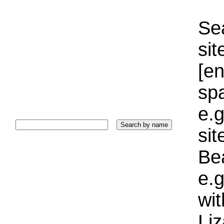
Sea
sit
[e
sp
e.g
si
Bea
e.g
wi
Liz