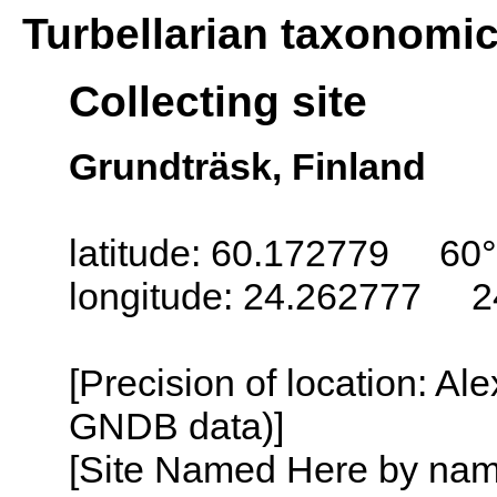
Turbellarian taxonomi
Collecting site
Grundträsk, Finland
latitude: 60.172779 60
longitude: 24.262777 2
[Precision of location: Al
GNDB data)]
[Site Named Here by name o