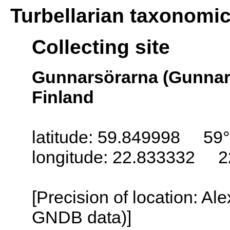
Turbellarian taxonomi
Collecting site
Gunnarsörarna (Gunnar
Finland
latitude: 59.849998 59°
longitude: 22.833332 2
[Precision of location: Al
GNDB data)]