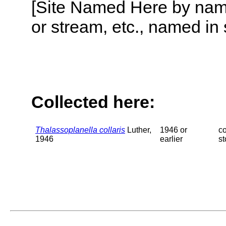
[Site Named Here by name o
or stream, etc., named in 
Collected here:
Thalassoplanella collaris
Luther,
1946 or
c
1946
earlier
s