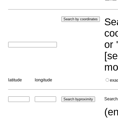
Sea
coo
or 
[se
mo
latitude
longitude
exa
Search 
(en