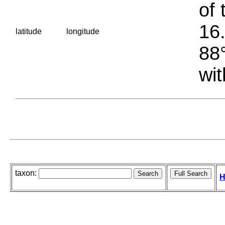
of 
16.
latitude
longitude
88°
wit
taxon:
H