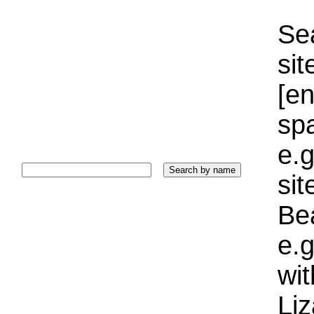
Sea
sit
[e
sp
e.g
si
Bea
e.g
wi
Liz