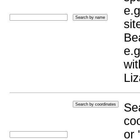
e.g
si
Bea
e.g
wi
Liz
Sea
coo
or 