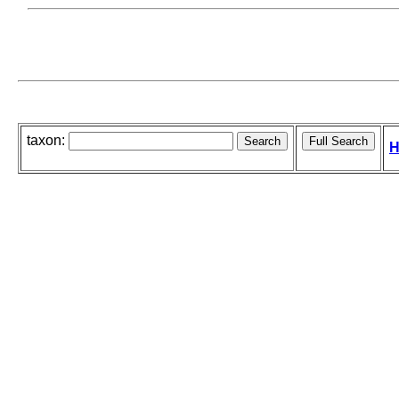
taxon:
H