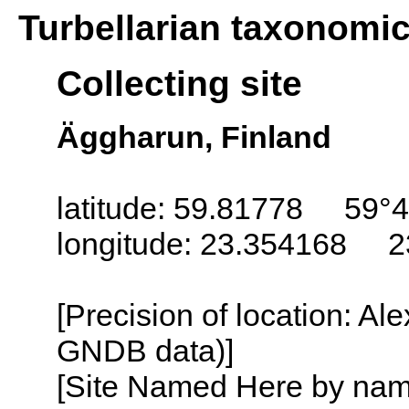
Turbellarian taxonomi
Collecting site
Äggharun, Finland
latitude: 59.81778 59°4
longitude: 23.354168 2
[Precision of location: Al
GNDB data)]
[Site Named Here by name o