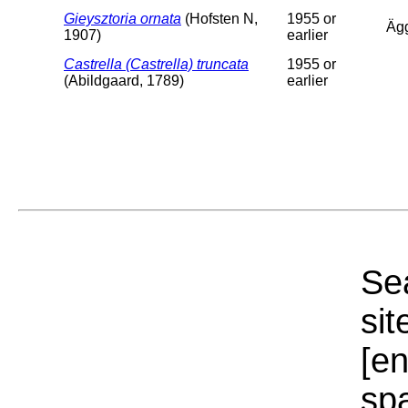
Gieysztoria ornata
(Hofsten N,
1955 or
Äg
1907)
earlier
Castrella (Castrella) truncata
1955 or
(Abildgaard, 1789)
earlier
Sea
sit
[e
sp