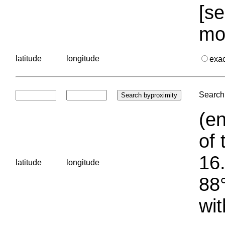
[se
mo
latitude
longitude
exa
Search 
(en
of 
16.
latitude
longitude
88°
wit