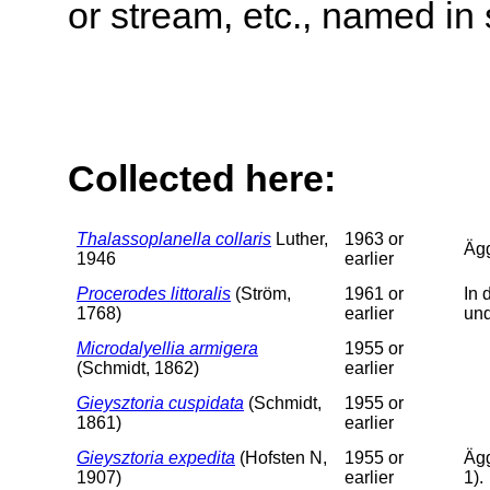
or stream, etc., named in 
Collected here:
Thalassoplanella collaris
Luther,
1963 or
Äg
1946
earlier
Procerodes littoralis
(Ström,
1961 or
In 
1768)
earlier
un
Microdalyellia armigera
1955 or
(Schmidt, 1862)
earlier
Gieysztoria cuspidata
(Schmidt,
1955 or
1861)
earlier
Gieysztoria expedita
(Hofsten N,
1955 or
Ägg
1907)
earlier
1).