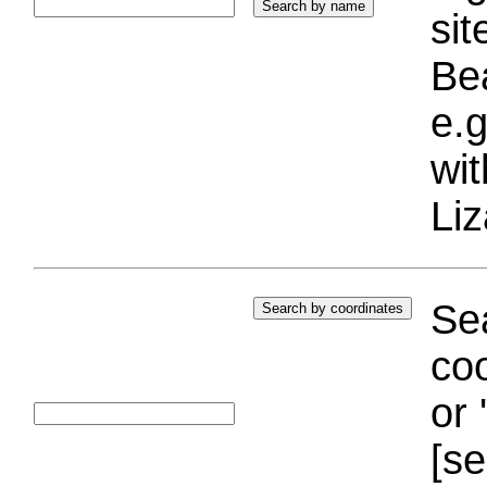
si
Bea
e.g
wi
Liz
Sea
coo
or 
[se