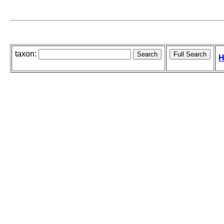
taxon:
H