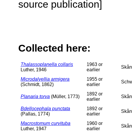
source publication]
Collected here:
Thalassoplanella collaris
1963 or
Skån
Luther, 1946
earlier
Microdalyellia armigera
1955 or
Schw
(Schmidt, 1862)
earlier
1892 or
Planaria torva
(Müller, 1773)
Skån
earlier
Bdellocephala punctata
1892 or
Skån
(Pallas, 1774)
earlier
Macrostomum curvituba
1960 or
Skån
Luther, 1947
earlier