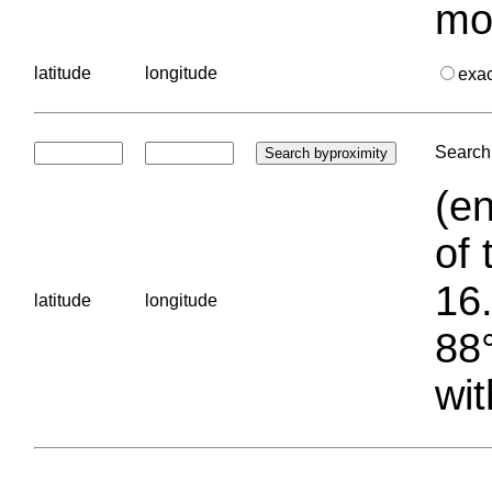
mo
latitude
longitude
exa
Search 
(en
of 
16.
latitude
longitude
88°
wit