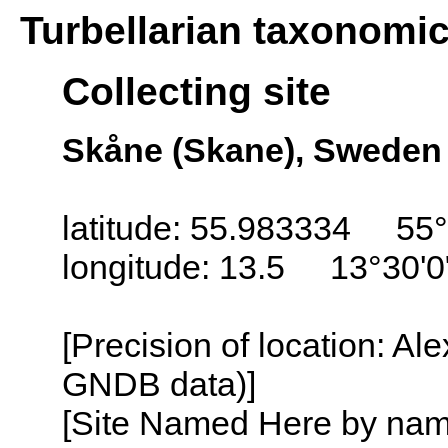
Turbellarian taxonomi
Collecting site
Skåne (Skane), Sweden
latitude: 55.983334 55°
longitude: 13.5 13°30'0
[Precision of location: Al
GNDB data)]
[Site Named Here by name