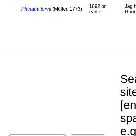
1892 or
Jag h
Planaria torva
(Müller, 1773)
earlier
Rönn
Sea
sit
[e
sp
e.g