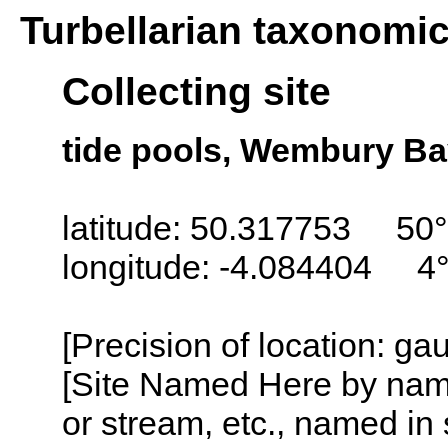
Turbellarian taxonomi
Collecting site
tide pools, Wembury Ba
latitude: 50.317753 50°
longitude: -4.084404 4
[Precision of location: g
[Site Named Here by name o
or stream, etc., named in 