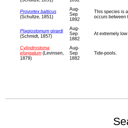
Aug-
Provortex balticus
This species is 
Sep
(Schultze, 1851)
occurs between 
1892
Aug-
Plagiostomum girardi
Sep
At extremely low
(Schmidt, 1857)
1882
Cylindrostoma
Aug-
elongatum
(Levinsen,
Sep
Tide-pools.
1879)
1882
Sea