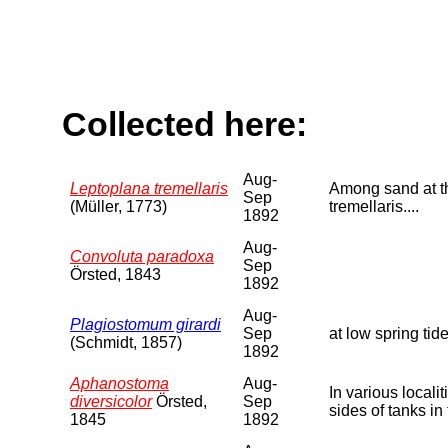
Collected here:
Aug-
Leptoplana tremellaris
Among sand at the
Sep
(Müller, 1773)
tremellaris....
1892
Aug-
Convoluta paradoxa
Sep
Örsted, 1843
1892
Aug-
Plagiostomum girardi
Sep
at low spring tide
(Schmidt, 1857)
1892
Aphanostoma
Aug-
In various local
diversicolor
Örsted,
Sep
sides of tanks in
1845
1892