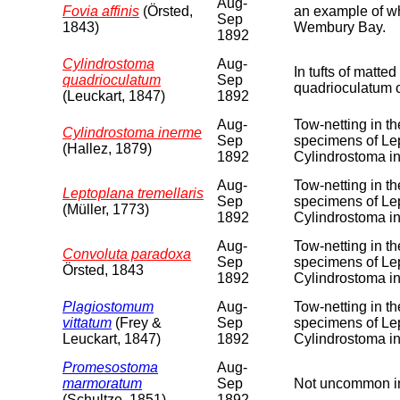
Aug-
Fovia affinis
(Örsted,
an example of wha
Sep
1843)
Wembury Bay.
1892
Cylindrostoma
Aug-
In tufts of matt
quadrioculatum
Sep
quadrioculatum 
(Leuckart, 1847)
1892
Aug-
Tow-netting in t
Cylindrostoma inerme
Sep
specimens of Lep
(Hallez, 1879)
1892
Cylindrostoma i
Aug-
Tow-netting in t
Leptoplana tremellaris
Sep
specimens of Lep
(Müller, 1773)
1892
Cylindrostoma i
Aug-
Tow-netting in t
Convoluta paradoxa
Sep
specimens of Lep
Örsted, 1843
1892
Cylindrostoma i
Plagiostomum
Aug-
Tow-netting in t
vittatum
(Frey &
Sep
specimens of Lep
Leuckart, 1847)
1892
Cylindrostoma i
Promesostoma
Aug-
marmoratum
Sep
Not uncommon in
(Schultze, 1851)
1892