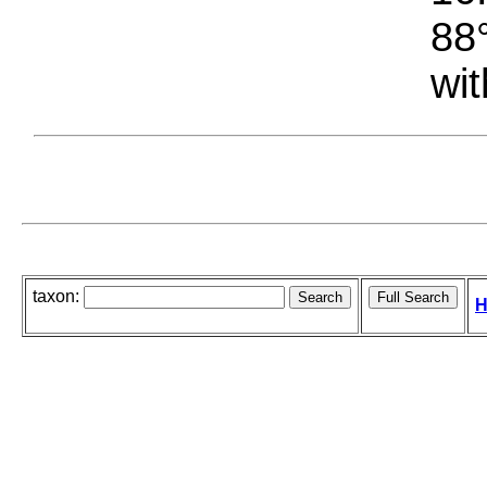
88°
wit
taxon:
H