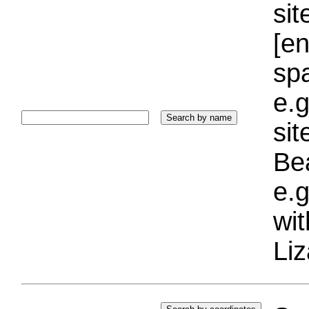
sit
[e
sp
e.g
si
Bea
e.g
wi
Liz