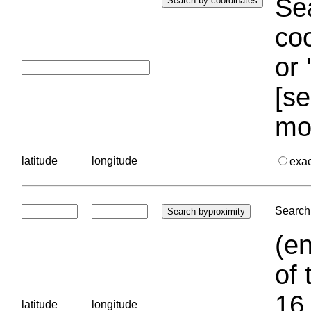
Sea
coo
or 
[se
mo
latitude
longitude
exa
Search 
(en
of 
16.
latitude
longitude