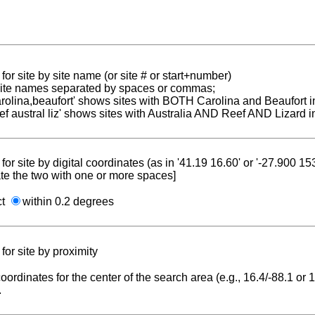
for site by site name (or site # or start+number)
 site names separated by spaces or commas;
carolina,beaufort' shows sites with BOTH Carolina and Beaufort i
reef austral liz' shows sites with Australia AND Reef AND Lizard i
for site by digital coordinates (as in '41.19 16.60' or '-27.900 1
te the two with one or more spaces]
ct
within 0.2 degrees
for site by proximity
coordinates for the center of the search area (e.g., 16.4/-88.1 or
.