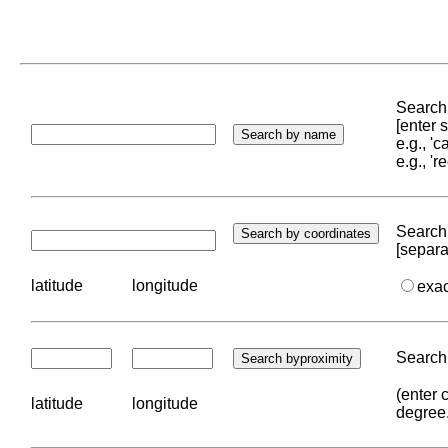
Search 
[enter
e.g., '
e.g., '
Search 
[separa
latitude
longitude
exa
Search 
(enter 
latitude
longitude
degree