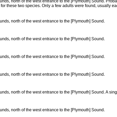
ds, north of the west entrance to the [Plymouth] Sound. Probabl
s for these two species. Only a few adults were found, usually e
nds, north of the west entrance to the [Plymouth] Sound.
nds, north of the west entrance to the [Plymouth] Sound.
nds, north of the west entrance to the [Plymouth] Sound.
nds, north of the west entrance to the [Plymouth] Sound.
nds, north of the west entrance to the [Plymouth] Sound. A si
nds, north of the west entrance to the [Plymouth] Sound.