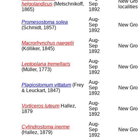
New Groun
helgolandicus
(Metschnikoff,
Sep
localitie
1865)
1892
Aug-
Promesostoma solea
Sep
New Grou
(Schmidt, 1857)
1892
Aug-
Macrorhynchus naegelii
Sep
New Grou
(Kölliker, 1845)
1892
Aug-
Leptoplana tremellaris
Sep
New Grou
(Müller, 1773)
1892
Aug-
Plagiostomum vittatum
(Frey
Sep
New Grou
& Leuckart, 1847)
1892
Aug-
Vorticeros luteum
Hallez,
Sep
New Grou
1879
1892
Aug-
Cylindrostoma inerme
Sep
New Grou
(Hallez, 1879)
1892