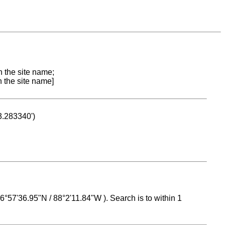
n the site name;
n the site name]
53.283340')
 16°57'36.95"N / 88°2'11.84"W ). Search is to within 1