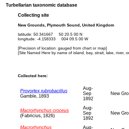
Turbellarian taxonomic database
Collecting site
New Grounds, Plymouth Sound, United Kingdom
latitude: 50.341667 50 20.5 00 N
longitude: -4.158333 004 09.5 00 W
[Precision of location: gauged from chart or map]
[Site Named Here by name of island, bay, strait, lake, river, 
Collected here:
Aug-
Provortex rubrobacillus
Sep
New Grou
Gamble, 1893
1892
Aug-
Macrorhynchus croceus
Sep
New Grou
(Fabricius, 1826)
1892
Macrorhynchus
Aug-