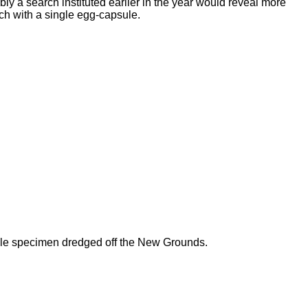
y a search instituted earlier in the year would reveal more
ach with a single egg-capsule.
ngle specimen dredged off the New Grounds.