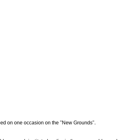
dged on one occasion on the "New Grounds".