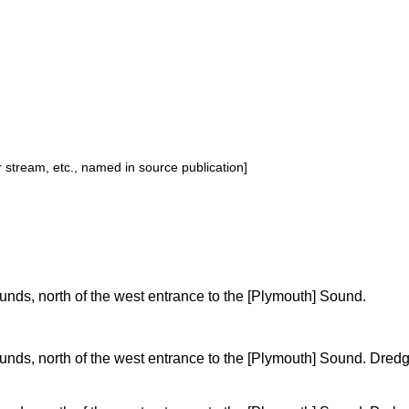
or stream, etc., named in source publication]
nds, north of the west entrance to the [Plymouth] Sound.
nds, north of the west entrance to the [Plymouth] Sound. Dre