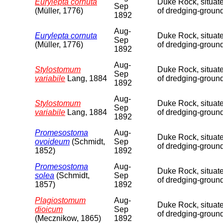
Eurylepta cornuta
Duke Rock, situate
Sep
(Müller, 1776)
of dredging-groun
1892
Aug-
Eurylepta cornuta
Duke Rock, situate
Sep
(Müller, 1776)
of dredging-ground
1892
Aug-
Stylostomum
Duke Rock, situate
Sep
variabile
Lang, 1884
of dredging-ground
1892
Aug-
Stylostomum
Duke Rock, situate
Sep
variabile
Lang, 1884
of dredging-ground
1892
Promesostoma
Aug-
Duke Rock, situate
ovoideum
(Schmidt,
Sep
of dredging-groun
1852)
1892
Promesostoma
Aug-
Duke Rock, situate
solea
(Schmidt,
Sep
of dredging-ground
1857)
1892
Plagiostomum
Aug-
Duke Rock, situate
dioicum
Sep
of dredging-ground
(Mecznikow, 1865)
1892