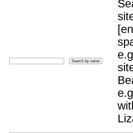
Sea
sit
[e
sp
e.g
si
Bea
e.g
wi
Liz