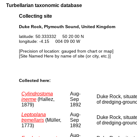
Turbellarian taxonomic database
Collecting site
Duke Rock, Plymouth Sound, United Kingdom
latitude: 50.333332 50 20 00 N
longitude: -4.15 004 09 00 W
[Precision of location: gauged from chart or map]
[Site Named Here by name of site (or city, etc.)]
Collected here:
Cylindrostoma
Aug-
Duke Rock, situate
inerme
(Hallez,
Sep
of dredging-ground
1879)
1892
Leptoplana
Aug-
Duke Rock, situate
tremellaris
(Müller,
Sep
of dredging-ground
1773)
1892
Aug-