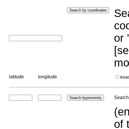
Sea
coo
or 
[se
mo
latitude
longitude
exa
Search 
(en
of 