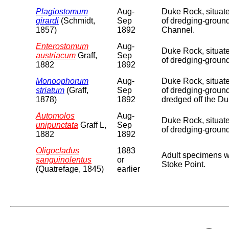
Plagiostomum
Aug-
Duke Rock, situate
girardi
(Schmidt,
Sep
of dredging-groun
1857)
1892
Channel.
Enterostomum
Aug-
Duke Rock, situate
austriacum
Graff,
Sep
of dredging-ground
1882
1892
Monoophorum
Aug-
Duke Rock, situate
striatum
(Graff,
Sep
of dredging-ground
1878)
1892
dredged off the D
Automolos
Aug-
Duke Rock, situate
unipunctata
Graff L,
Sep
of dredging-groun
1882
1892
Oligocladus
1883
Adult specimens w
sanguinolentus
or
Stoke Point.
(Quatrefage, 1845)
earlier