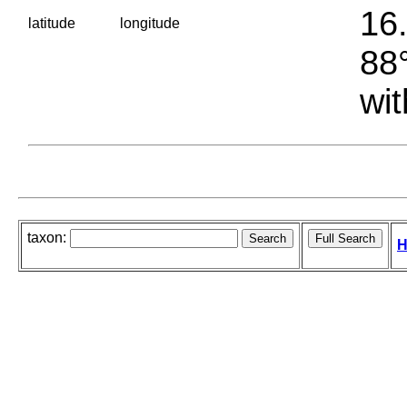
16.
latitude
longitude
88°
wit
taxon:
H