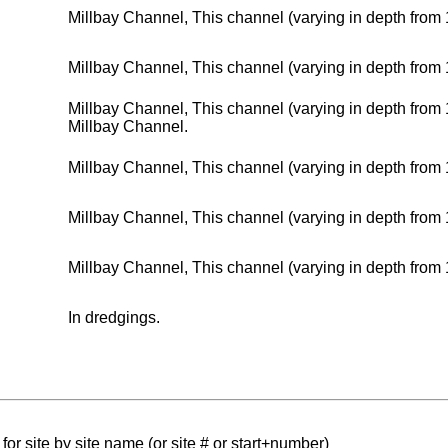
Millbay Channel, This channel (varying in depth from 
Millbay Channel, This channel (varying in depth from 
Millbay Channel, This channel (varying in depth fro
Millbay Channel.
Millbay Channel, This channel (varying in depth from 
Millbay Channel, This channel (varying in depth from 
Millbay Channel, This channel (varying in depth from 
In dredgings.
for site by site name (or site # or start+number)