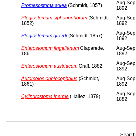
Aug-Sep
Promesostoma solea
(Schmidt, 1857)
1892
Plagiostomum siphonophorum
(Schmidt,
Aug-Sep
1852)
1892
Aug-Sep
Plagiostomum girardi
(Schmidt, 1857)
1892
Enterostomum fingalianum
Claparede,
Aug-Sep
1861
1892
Aug-Sep
Enterostomum austriacum
Graff, 1882
1892
Automolos ophiocephalus
(Schmidt,
Aug-Sep
1861)
1892
Aug-Sep
Cylindrostoma inerme
(Hallez, 1879)
1882
Search 