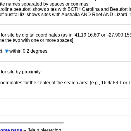
 site names separated by spaces or commas;
carolina,beaufort' shows sites with BOTH Carolina and Beaufort i
reef austral liz' shows sites with Australia AND Reef AND Lizard i
for site by digital coordinates (as in '41.19 16.60' or '-27.900 1
te the two with one or more spaces]
ct
within 0.2 degrees
for site by proximity
coordinates for the center of the search area (e.g., 16.4/-88.1 or
.
ome page
-- (Main hierarchy)