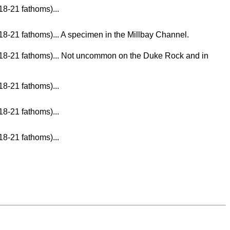
18-21 fathoms)...
18-21 fathoms)... A specimen in the Millbay Channel.
m 18-21 fathoms)... Not uncommon on the Duke Rock and in
18-21 fathoms)...
18-21 fathoms)...
18-21 fathoms)...