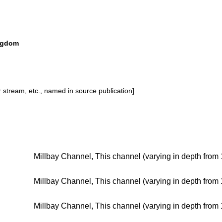
ingdom
or stream, etc., named in source publication]
Millbay Channel, This channel (varying in depth from 
Millbay Channel, This channel (varying in depth from 
Millbay Channel, This channel (varying in depth from 