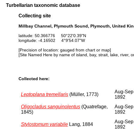
Turbellarian taxonomic database
Collecting site
Millbay Channel, Plymouth Sound, Plymouth, United K
latitude: 50.366776 50°22'0.39"N
longitude: -4.16502 4°9'54.07"W
[Precision of location: gauged from chart or map]
[Site Named Here by name of island, bay, strait, lake, river, 
Collected here:
Aug-Sep
Leptoplana tremellaris
(Müller, 1773)
1892
Oligocladus sanguinolentus
(Quatrefage,
Aug-Sep
1845)
1892
Aug-Sep
Stylostomum variabile
Lang, 1884
1892