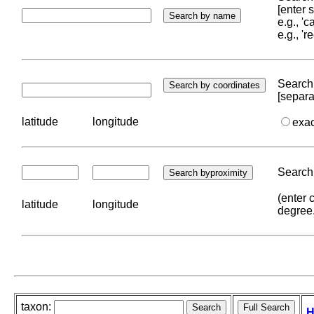
[enter
e.g., '
e.g., '
Search 
[separa
latitude
longitude
exa
Search 
(enter 
latitude
longitude
degree
taxon:
H