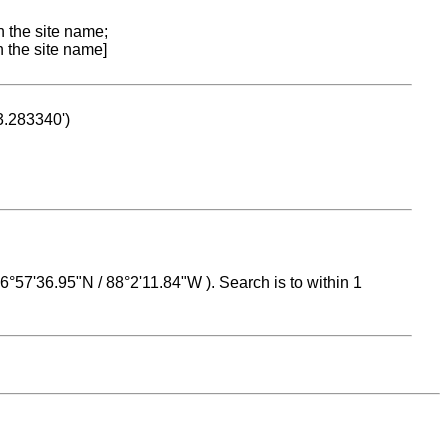
n the site name;
n the site name]
53.283340')
 16°57'36.95"N / 88°2'11.84"W ). Search is to within 1