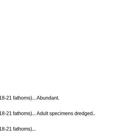
18-21 fathoms)... Abundant.
18-21 fathoms)... Adult specimens dredged..
18-21 fathoms)...