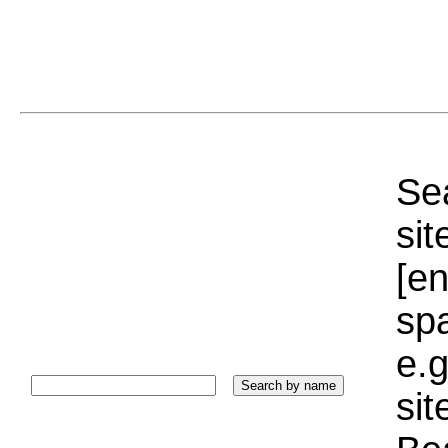
Sea
sit
[e
sp
e.g
si