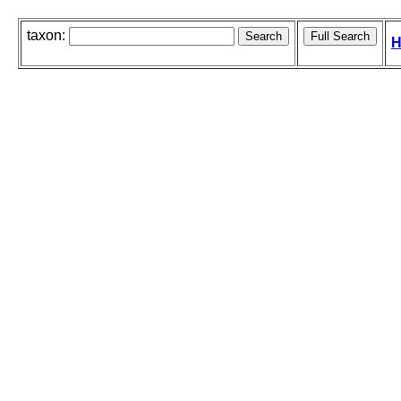
taxon:
H