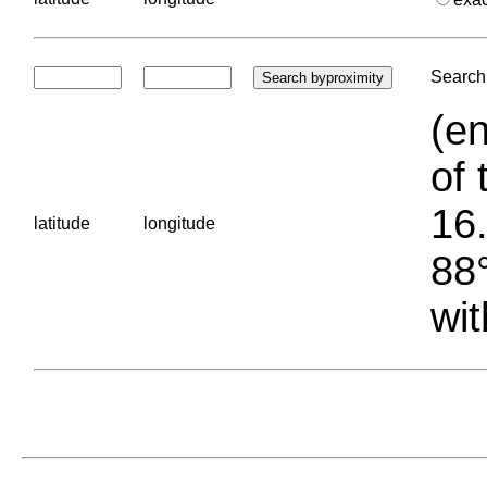
Search 
(en
of 
16.
latitude
longitude
88°
wit