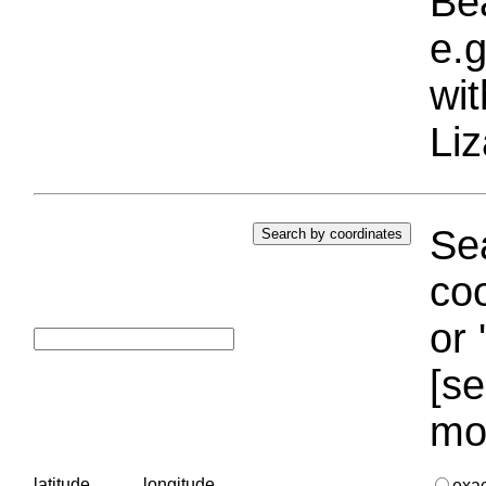
Bea
e.g
wi
Liz
Sea
coo
or 
[se
mo
latitude
longitude
exa