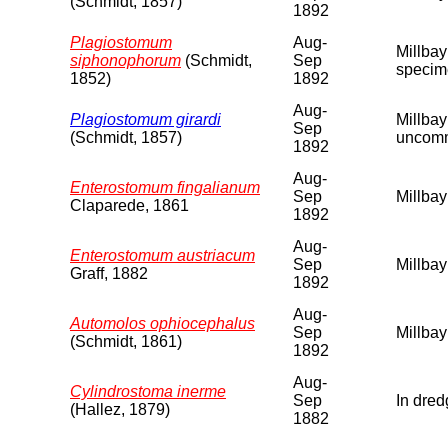
(Schmidt, 1857)
1892
Plagiostomum
Aug-
Millbay
siphonophorum
(Schmidt,
Sep
specime
1852)
1892
Aug-
Plagiostomum girardi
Millbay
Sep
(Schmidt, 1857)
uncomm
1892
Aug-
Enterostomum fingalianum
Sep
Millbay
Claparede, 1861
1892
Aug-
Enterostomum austriacum
Sep
Millbay
Graff, 1882
1892
Aug-
Automolos ophiocephalus
Sep
Millbay
(Schmidt, 1861)
1892
Aug-
Cylindrostoma inerme
Sep
In dred
(Hallez, 1879)
1882