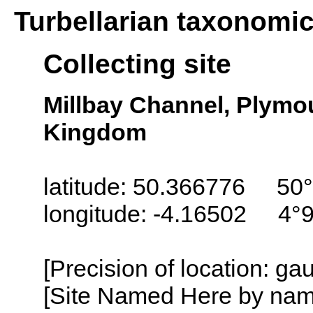
Turbellarian taxonomi
Collecting site
Millbay Channel, Plymo
Kingdom
latitude: 50.366776 50°
longitude: -4.16502 4°
[Precision of location: g
[Site Named Here by name o