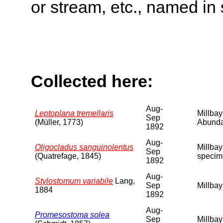
or stream, etc., named in 
Collected here:
Aug-
Leptoplana tremellaris
Millbay
Sep
(Müller, 1773)
Abunda
1892
Aug-
Oligocladus sanguinolentus
Millbay
Sep
(Quatrefage, 1845)
specim
1892
Aug-
Stylostomum variabile
Lang,
Sep
Millbay
1884
1892
Aug-
Promesostoma solea
Sep
Millbay