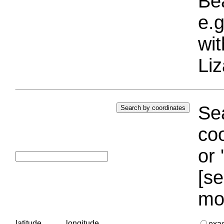
Bea
e.g
wi
Liz
Sea
coo
or 
[se
mo
latitude
longitude
exa