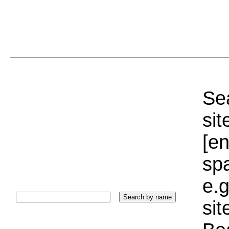
Sea
sit
[e
sp
e.g
si