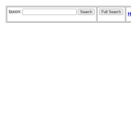
taxon:
H