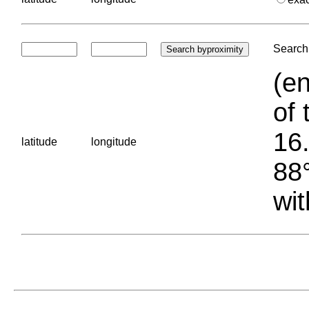
Search 
(en
of 
16.
latitude
longitude
88°
wit