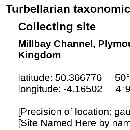
Turbellarian taxonomi
Collecting site
Millbay Channel, Plymo
Kingdom
latitude: 50.366776 50°
longitude: -4.16502 4°
[Precision of location: g
[Site Named Here by name o