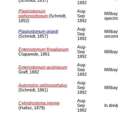
(Schmidt, 1857)
1892
Plagiostomum
Aug-
Millbay
siphonophorum
(Schmidt,
Sep
specime
1852)
1892
Aug-
Plagiostomum girardi
Millbay
Sep
(Schmidt, 1857)
uncomm
1892
Aug-
Enterostomum fingalianum
Sep
Millbay
Claparede, 1861
1892
Aug-
Enterostomum austriacum
Sep
Millbay
Graff, 1882
1892
Aug-
Automolos ophiocephalus
Sep
Millbay
(Schmidt, 1861)
1892
Aug-
Cylindrostoma inerme
Sep
In dred
(Hallez, 1879)
1882