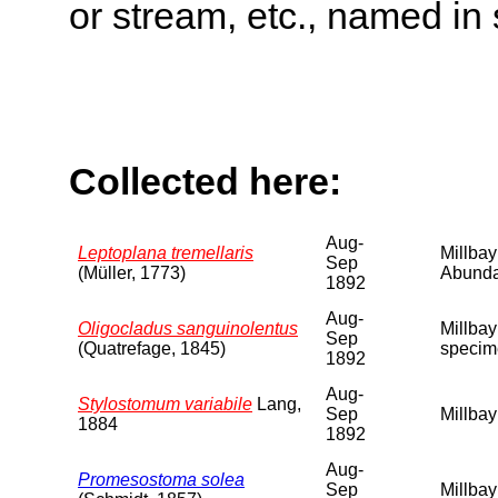
or stream, etc., named in 
Collected here:
Aug-
Leptoplana tremellaris
Millbay
Sep
(Müller, 1773)
Abunda
1892
Aug-
Oligocladus sanguinolentus
Millbay
Sep
(Quatrefage, 1845)
specim
1892
Aug-
Stylostomum variabile
Lang,
Sep
Millbay
1884
1892
Aug-
Promesostoma solea
Sep
Millbay