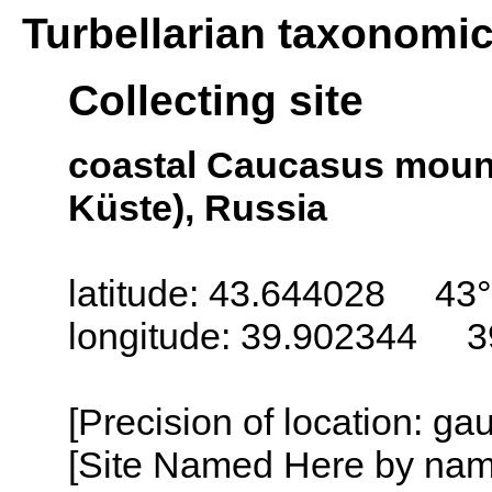
Turbellarian taxonomi
Collecting site
coastal Caucasus moun
Küste), Russia
latitude: 43.644028 43°
longitude: 39.902344 3
[Precision of location: g
[Site Named Here by name