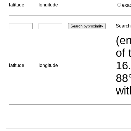
latitude
longitude
exa
Search 
(en
of 
16.
latitude
longitude
88°
wit