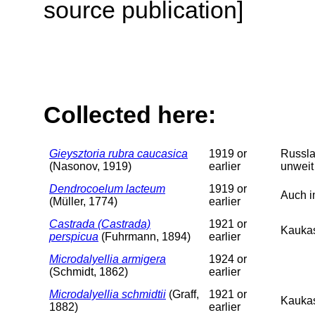
source publication]
Collected here:
Gieysztoria rubra caucasica
1919 or
Russla
(Nasonov, 1919)
earlier
unweit
Dendrocoelum lacteum
1919 or
Auch i
(Müller, 1774)
earlier
Castrada (Castrada)
1921 or
Kaukas
perspicua
(Fuhrmann, 1894)
earlier
Microdalyellia armigera
1924 or
(Schmidt, 1862)
earlier
Microdalyellia schmidtii
(Graff,
1921 or
Kaukas
1882)
earlier