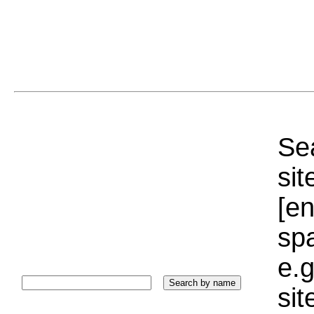
Sea
sit
[e
sp
e.g
si