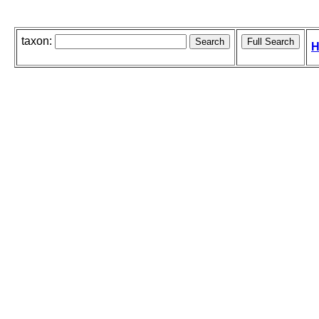
taxon:
H