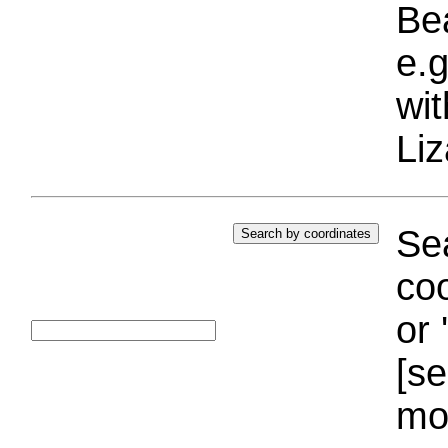
Bea
e.g
wi
Liz
Sea
coo
or 
[se
mo