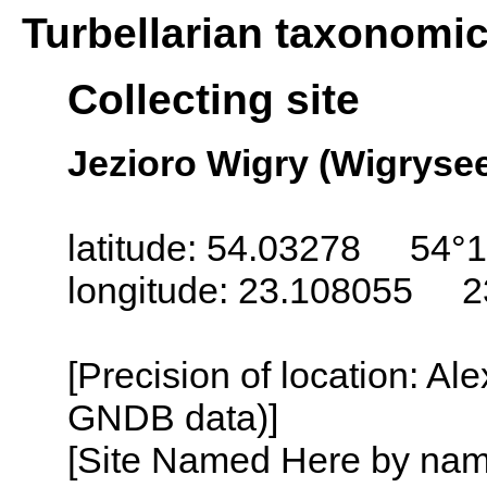
Turbellarian taxonomi
Collecting site
Jezioro Wigry (Wigrysee
latitude: 54.03278 54°1
longitude: 23.108055 2
[Precision of location: Al
GNDB data)]
[Site Named Here by name o