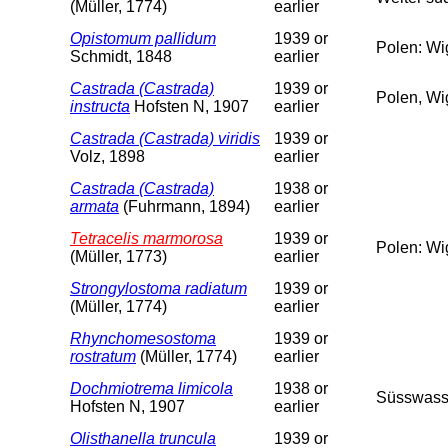
(Müller, 1774)
earlier
Opistomum pallidum
1939 or
Polen: Wi
Schmidt, 1848
earlier
Castrada (Castrada)
1939 or
Polen, Wi
instructa
Hofsten N, 1907
earlier
Castrada (Castrada) viridis
1939 or
Volz, 1898
earlier
Castrada (Castrada)
1938 or
armata
(Fuhrmann, 1894)
earlier
Tetracelis marmorosa
1939 or
Polen: Wi
(Müller, 1773)
earlier
Strongylostoma radiatum
1939 or
(Müller, 1774)
earlier
Rhynchomesostoma
1939 or
rostratum
(Müller, 1774)
earlier
Dochmiotrema limicola
1938 or
Süsswass
Hofsten N, 1907
earlier
Olisthanella truncula
1939 or