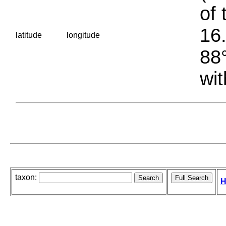
of 
16.
latitude
longitude
88°
wit
taxon:
H