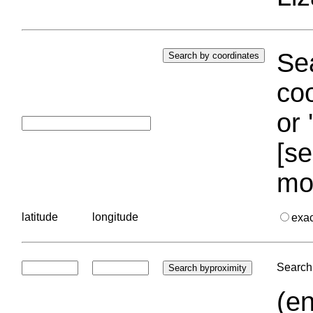
Sea
coo
or 
[se
mo
latitude
longitude
exa
Search 
(en