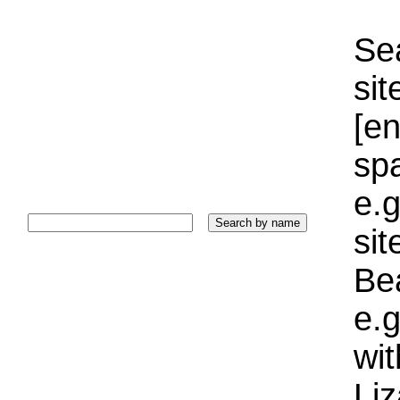
Sea
sit
[e
sp
e.g
si
Bea
e.g
wi
Liz