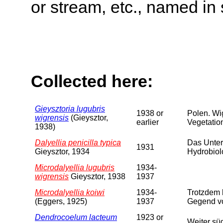
or stream, etc., named in 
Collected here:
Gieysztoria lugubris
1938 or
Polen. Wi
wigrensis
(Gieysztor,
earlier
Vegetation
1938)
Dalyellia penicilla typica
Das Unter
1931
Gieysztor, 1934
Hydrobiol
Microdalyellia lugubris
1934-
wigrensis
Gieysztor, 1938
1937
Microdalyellia koiwi
1934-
Trotzdem 
(Eggers, 1925)
1937
Gegend vo
Dendrocoelum lacteum
1923 or
Weiter sü