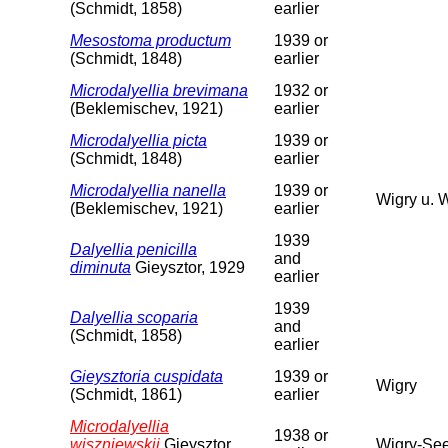
(Schmidt, 1858)
earlier
Mesostoma productum
1939 or
(Schmidt, 1848)
earlier
Microdalyellia brevimana
1932 or
(Beklemischev, 1921)
earlier
Microdalyellia picta
1939 or
(Schmidt, 1848)
earlier
Microdalyellia nanella
1939 or
Wigry u. 
(Beklemischev, 1921)
earlier
1939
Dalyellia penicilla
and
diminuta
Gieysztor, 1929
earlier
1939
Dalyellia scoparia
and
(Schmidt, 1858)
earlier
Gieysztoria cuspidata
1939 or
Wigry
(Schmidt, 1861)
earlier
Microdalyellia
1938 or
wiszniewskii
Gieysztor,
Wigry-See