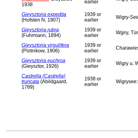
earlier
1938
Gieysztoria expedita
1939 or
Wigry-Se
(Hofsten N, 1907)
earlier
Gieysztoria rubra
1939 or
Wgiry, Tü
(Fuhrmann, 1894)
earlier
Gieysztoria virgulifera
1939 or
Charawie
(Plotnikow, 1906)
earlier
Gieysztoria euchroa
1939 or
Wigry u. 
(Gieysztor, 1926)
earlier
Castrella (Castrella)
1938 or
truncata
(Abildgaard,
Wigrysee:
earlier
1789)