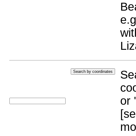
Bea
e.g
wi
Liz
Sea
coo
or 
[se
mo