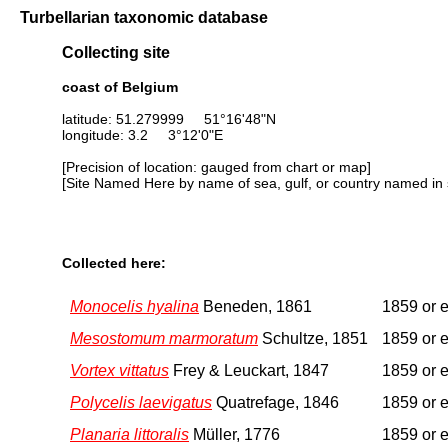
Turbellarian taxonomic database
Collecting site
coast of Belgium
latitude: 51.279999 51°16'48"N
longitude: 3.2 3°12'0"E
[Precision of location: gauged from chart or map]
[Site Named Here by name of sea, gulf, or country named in 
Collected here:
Monocelis hyalina
Beneden, 1861
1859 or e
Mesostomum marmoratum
Schultze, 1851
1859 or e
Vortex vittatus
Frey & Leuckart, 1847
1859 or e
Polycelis laevigatus
Quatrefage, 1846
1859 or e
Planaria littoralis
Müller, 1776
1859 or e