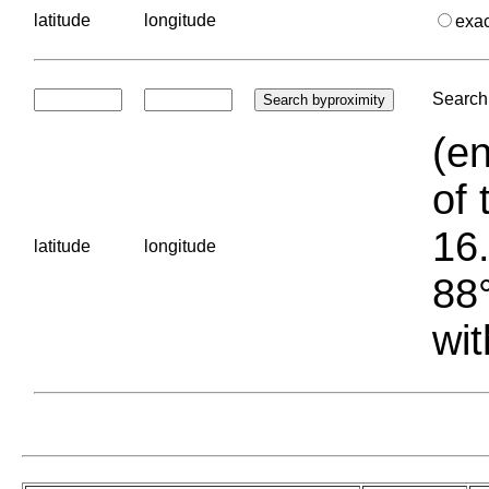
latitude
longitude
exa
Search 
(en
of 
16.
latitude
longitude
88°
wit