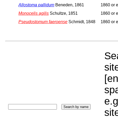
Allostoma pallidum
Beneden, 1861
1860 or e
Monocelis agilis
Schultze, 1851
1860 or e
Pseudostomum faeroense
Schmidt, 1848
1860 or e
Sea
sit
[e
sp
e.g
si