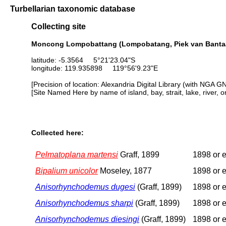
Turbellarian taxonomic database
Collecting site
Moncong Lompobattang (Lompobatang, Piek van Bantaän
latitude: -5.3564 5°21'23.04"S
longitude: 119.935898 119°56'9.23"E
[Precision of location: Alexandria Digital Library (with NGA G
[Site Named Here by name of island, bay, strait, lake, river, 
Collected here:
Pelmatoplana martensi
Graff, 1899
1898 or e
Bipalium unicolor
Moseley, 1877
1898 or e
Anisorhynchodemus dugesi
(Graff, 1899)
1898 or e
Anisorhynchodemus sharpi
(Graff, 1899)
1898 or e
Anisorhynchodemus diesingi
(Graff, 1899)
1898 or e