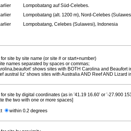
arlier
Lompobatang auf Süd-Celebes.
arlier
Lompobatang (alt. 1200 m), Nord-Celebes (Sulawesi
arlier
Lompobatang, Celebes (Sulawesi), Indonesia
for site by site name (or site # or start+number)
 site names separated by spaces or commas;
carolina,beaufort' shows sites with BOTH Carolina and Beaufort i
reef austral liz' shows sites with Australia AND Reef AND Lizard i
for site by digital coordinates (as in '41.19 16.60' or '-27.900 1
te the two with one or more spaces]
ct
within 0.2 degrees