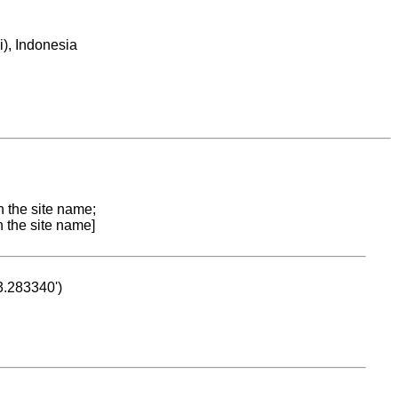
), Indonesia
n the site name;
n the site name]
53.283340')