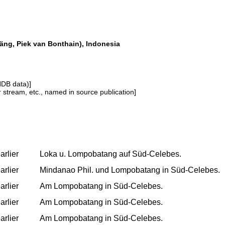
g, Piek van Bonthain), Indonesia
NDB data)]
or stream, etc., named in source publication]
arlier
Loka u. Lompobatang auf Süd-Celebes.
arlier
Mindanao Phil. und Lompobatang in Süd-Celebes.
arlier
Am Lompobatang in Süd-Celebes.
arlier
Am Lompobatang in Süd-Celebes.
arlier
Am Lompobatang in Süd-Celebes.