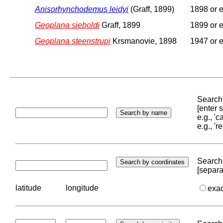
Anisorhynchodemus leidyi
(Graff, 1899)
1898 or e
Geoplana sieboldi
Graff, 1899
1899 or e
Geoplana steenstrupi
Krsmanovie, 1898
1947 or e
Search 
[enter
e.g., '
e.g., '
Search 
[separa
latitude
longitude
exa