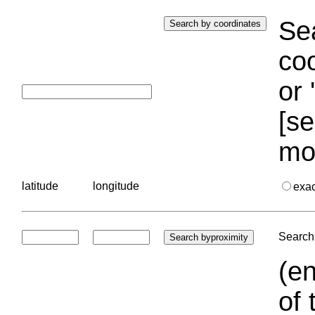
Sea
coo
or 
[se
mo
latitude
longitude
exa
Search 
(en
of 