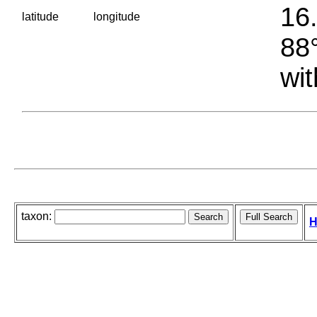
16.
latitude
longitude
88°
wit
taxon:
H