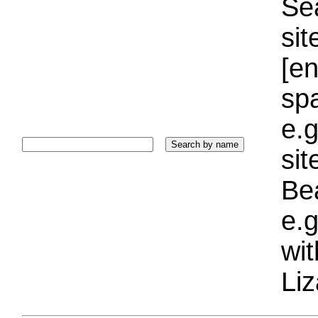
Sea
sit
[e
sp
e.g
si
Bea
e.g
wi
Liz