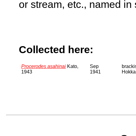
or stream, etc., named in 
Collected here:
Procerodes asahinai
Kato,
Sep
bracki
1943
1941
Hokka