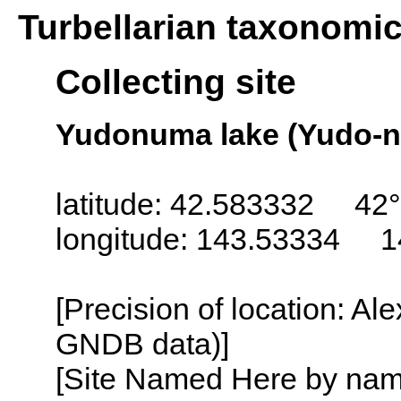
Turbellarian taxonomi
Collecting site
Yudonuma lake (Yudo-n
latitude: 42.583332 42
longitude: 143.53334 1
[Precision of location: Al
GNDB data)]
[Site Named Here by name o