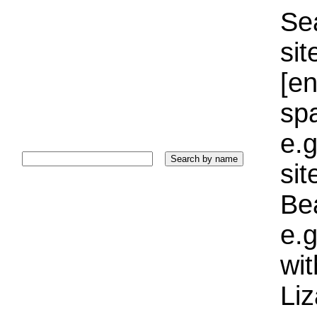
Sea
sit
[e
sp
e.g
si
Bea
e.g
wi
Liz