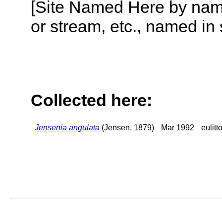
[Site Named Here by name o
or stream, etc., named in 
Collected here:
Jensenia angulata
(Jensen, 1879)
Mar 1992
eulitt