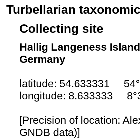
Turbellarian taxonomi
Collecting site
Hallig Langeness Island
Germany
latitude: 54.633331 54°
longitude: 8.633333 8°
[Precision of location: Al
GNDB data)]