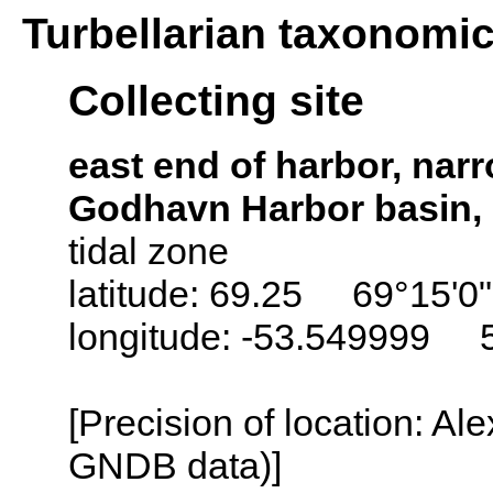
Turbellarian taxonomi
Collecting site
east end of harbor, na
Godhavn Harbor basin, 
tidal zone
latitude: 69.25 69°15'0
longitude: -53.549999 
[Precision of location: Al
GNDB data)]