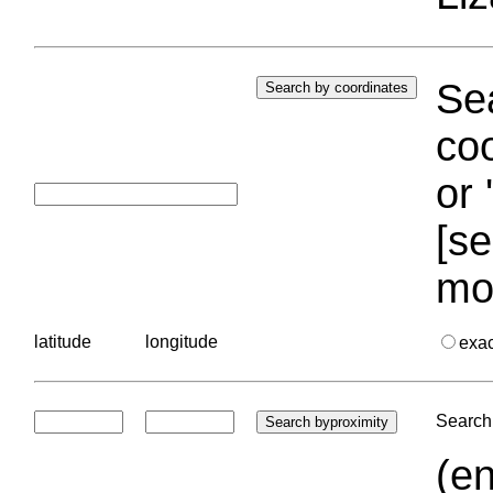
Sea
coo
or 
[se
mo
latitude
longitude
exa
Search 
(en