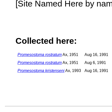
[Site Named Here by name o
Collected here:
Promesostoma rostratum
Ax, 1951
Aug 16, 1991
Promesostoma rostratum
Ax, 1951
Aug 6, 1991
Promesostoma kristenseni
Ax, 1993
Aug 16, 1991