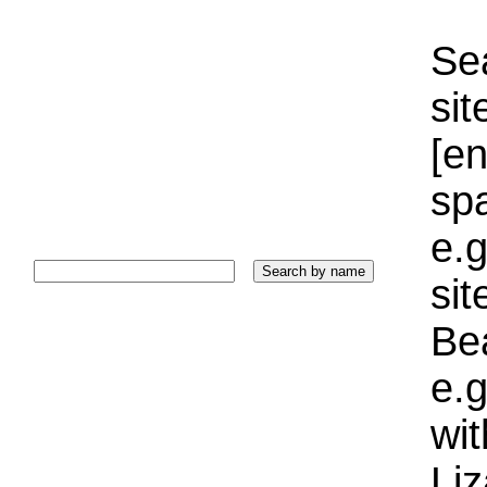
Sea
sit
[e
sp
e.g
si
Bea
e.g
wi
Liz