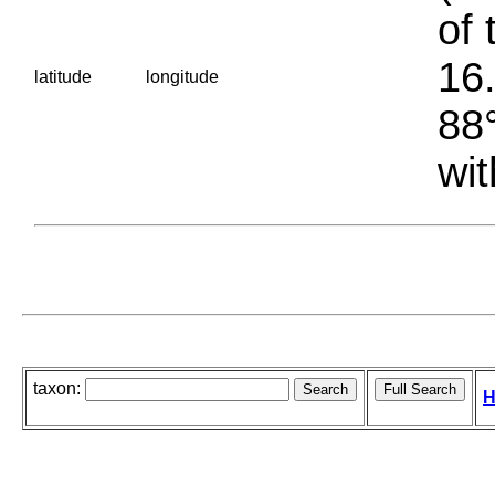
of 
16.
latitude
longitude
88°
wit
taxon:
H