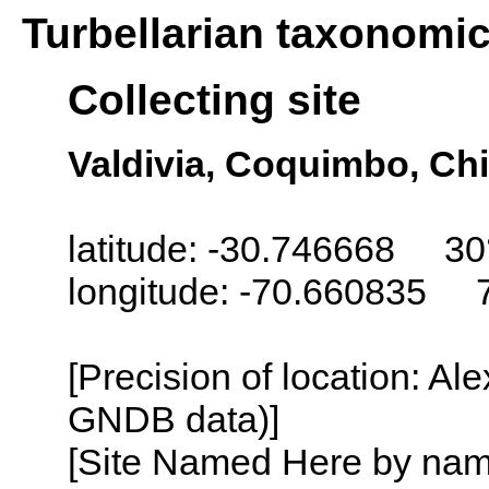
Turbellarian taxonomi
Collecting site
Valdivia, Coquimbo, Chi
latitude: -30.746668 30
longitude: -70.660835 
[Precision of location: Al
GNDB data)]
[Site Named Here by name o