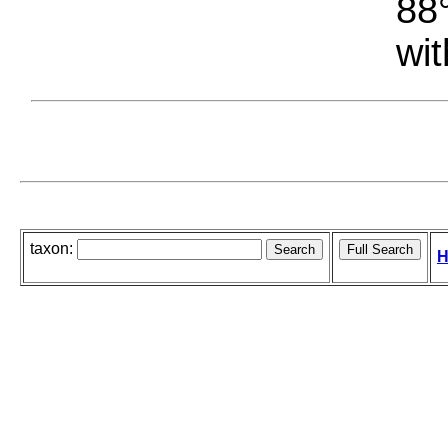
88°
wit
taxon:
H