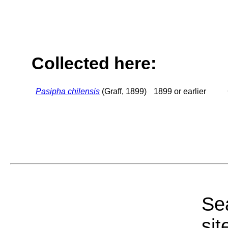
Collected here:
Pasipha chilensis
(Graff, 1899)
1899 or earlier
Sea
sit