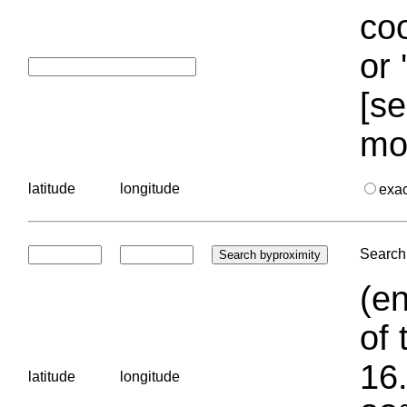
coo
or 
[se
mo
latitude
longitude
exa
Search 
(en
of 
16.
latitude
longitude