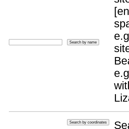
[e
sp
e.g
si
Bea
e.g
wi
Liz
Sea