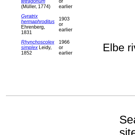
tetragonum
or
(Müller, 1774)
earlier
Gyratrix
1903
hermaphroditus
or
Ehrenberg,
earlier
1831
Rhynchoscolex
1966
Elbe r
simplex
Leidy,
or
1852
earlier
Sea
sit