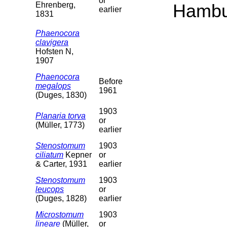
or
Ehrenberg,
Hambu
earlier
1831
Phaenocora
clavigera
Hofsten N,
1907
Phaenocora
Before
megalops
1961
(Duges, 1830)
1903
Planaria torva
or
(Müller, 1773)
earlier
Stenostomum
1903
ciliatum
Kepner
or
& Carter, 1931
earlier
Stenostomum
1903
leucops
or
(Duges, 1828)
earlier
Microstomum
1903
lineare
(Müller,
or