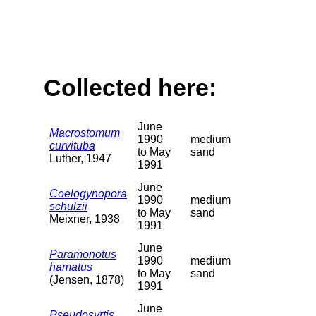
Collected here:
June
Macrostomum
1990
medium
curvituba
to May
sand
Luther, 1947
1991
June
Coelogynopora
1990
medium
schulzii
to May
sand
Meixner, 1938
1991
June
Paramonotus
1990
medium
hamatus
to May
sand
(Jensen, 1878)
1991
June
Pseudosyrtis