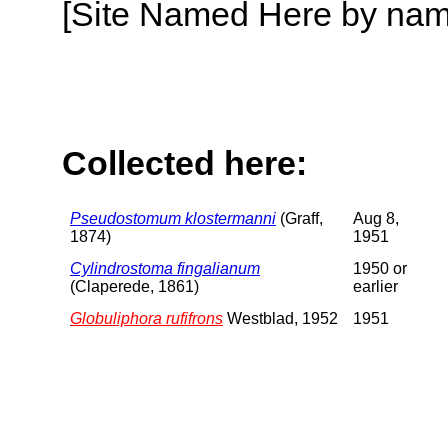
[Site Named Here by name o
Collected here:
Pseudostomum klostermanni
(Graff,
Aug 8,
1874)
1951
Cylindrostoma fingalianum
1950 or
(Claperede, 1861)
earlier
Globuliphora rufifrons
Westblad, 1952
1951