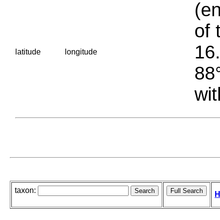
(en
of 
16.
latitude
longitude
88°
wit
taxon:
H