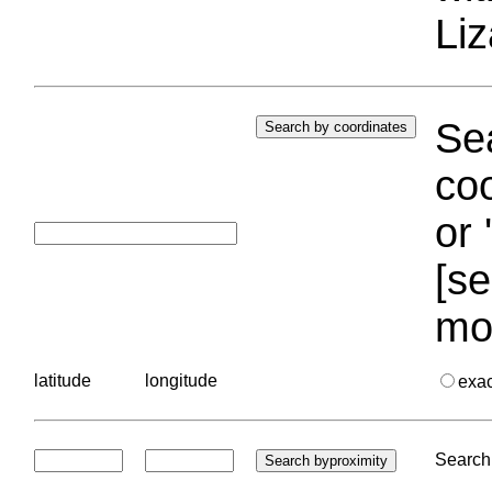
Liz
Sea
coo
or 
[se
mo
latitude
longitude
exa
Search 