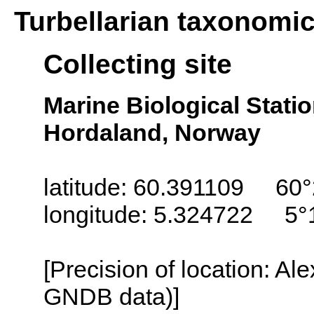
Turbellarian taxonomi
Collecting site
Marine Biological Stati
Hordaland, Norway
latitude: 60.391109 60°
longitude: 5.324722 5°
[Precision of location: Al
GNDB data)]