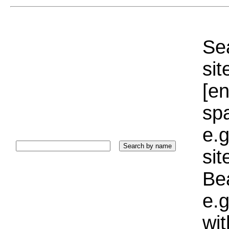
Sea
sit
[e
sp
e.g
si
Bea
e.g
wi