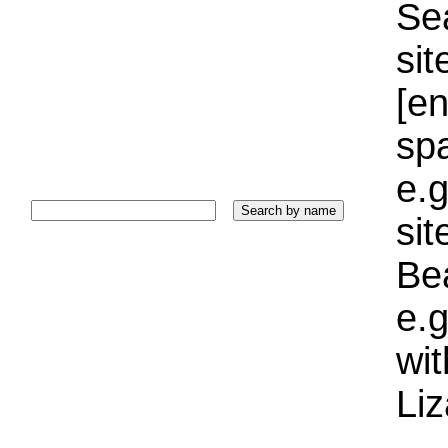
Sea
sit
[e
sp
e.g
si
Bea
e.g
wi
Liz