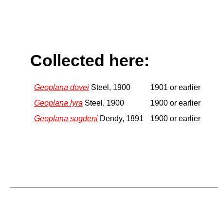
Collected here:
Geoplana dovei
Steel, 1900
1901 or earlier
Geoplana lyra
Steel, 1900
1900 or earlier
Geoplana sugdeni
Dendy, 1891
1900 or earlier