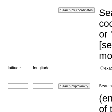
Sea
coo
or 
[se
mo
latitude
longitude
exa
Search 
(en
of 