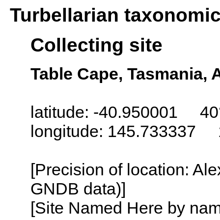
Turbellarian taxonomi
Collecting site
Table Cape, Tasmania, A
latitude: -40.950001 40
longitude: 145.733337 
[Precision of location: Al
GNDB data)]
[Site Named Here by name o