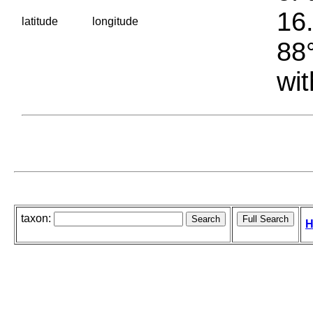
16.
latitude
longitude
88°
wit
taxon:
H