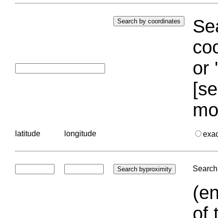
Sea
coo
or 
[se
mo
latitude
longitude
exa
Search 
(en
of 