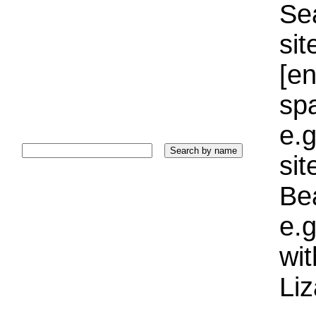
Sea
sit
[e
sp
e.g
si
Bea
e.g
wi
Liz