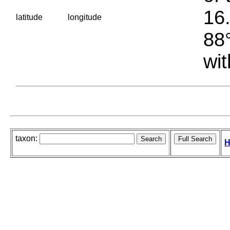
16.
latitude
longitude
88°
wit
taxon:
H