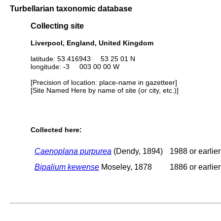
Turbellarian taxonomic database
Collecting site
Liverpool, England, United Kingdom
latitude: 53.416943 53 25 01 N
longitude: -3 003 00 00 W
[Precision of location: place-name in gazetteer]
[Site Named Here by name of site (or city, etc.)]
Collected here:
Caenoplana purpurea
(Dendy, 1894)
1988 or earlier
Bipalium kewense
Moseley, 1878
1886 or earlier