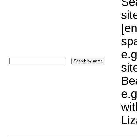
Sea
sit
[e
sp
e.g
si
Bea
e.g
wi
Liz