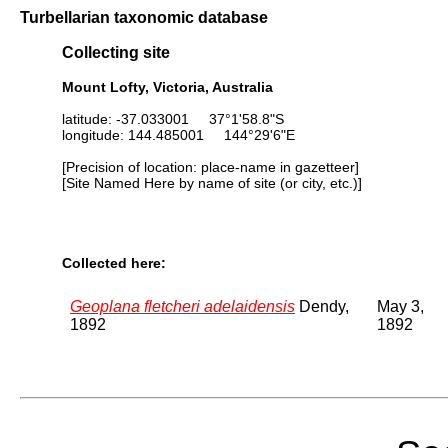
Turbellarian taxonomic database
Collecting site
Mount Lofty, Victoria, Australia
latitude: -37.033001 37°1'58.8"S
longitude: 144.485001 144°29'6"E
[Precision of location: place-name in gazetteer]
[Site Named Here by name of site (or city, etc.)]
Collected here:
Geoplana fletcheri adelaidensis
Dendy,
May 3,
1892
1892