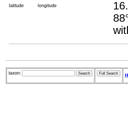
16.
latitude
longitude
88°
wit
taxon:
H