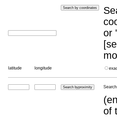
Sea
coo
or 
[se
mo
latitude
longitude
exa
Search 
(en
of 