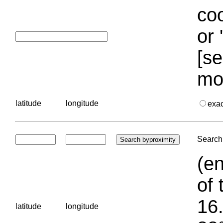
coo
or 
[se
mo
latitude
longitude
exa
Search 
(en
of 
16.
latitude
longitude