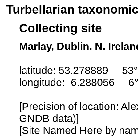
Turbellarian taxonomi
Collecting site
Marlay, Dublin, N. Irel
latitude: 53.278889 53
longitude: -6.288056 6
[Precision of location: Al
GNDB data)]
[Site Named Here by name o