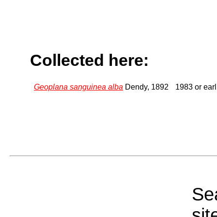
Collected here:
Geoplana sanguinea alba
Dendy, 1892
1983 or earl
Sea
sit