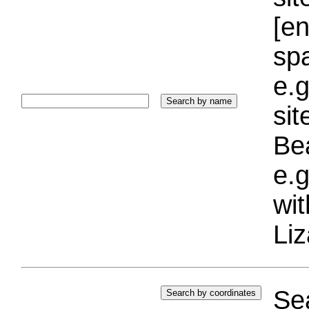
[e
sp
e.g
si
Bea
e.g
wi
Liz
Sea