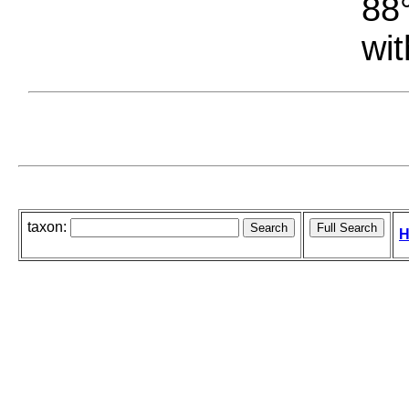
88°
wit
taxon:
H