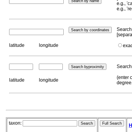
e.g., '
e.g., '
Search 
[separa
latitude
longitude
exa
Search 
(enter 
latitude
longitude
degree
taxon:
H