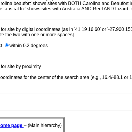
carolina,beaufort' shows sites with BOTH Carolina and Beaufort i
reef austral liz' shows sites with Australia AND Reef AND Lizard i
for site by digital coordinates (as in '41.19 16.60' or '-27.900 1
te the two with one or more spaces]
ct
within 0.2 degrees
for site by proximity
coordinates for the center of the search area (e.g., 16.4/-88.1 or
.
ome page
-- (Main hierarchy)