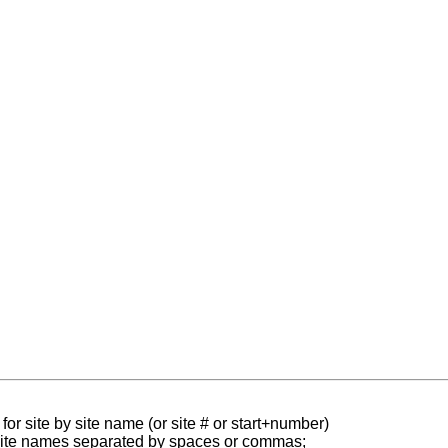
for site by site name (or site # or start+number)
 site names separated by spaces or commas;