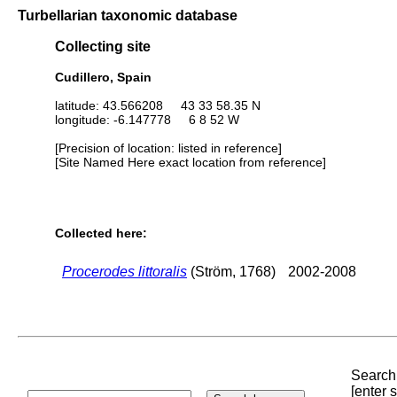
Turbellarian taxonomic database
Collecting site
Cudillero, Spain
latitude: 43.566208 43 33 58.35 N
longitude: -6.147778 6 8 52 W
[Precision of location: listed in reference]
[Site Named Here exact location from reference]
Collected here:
Procerodes littoralis
(Ström, 1768)
2002-2008
Search 
[enter