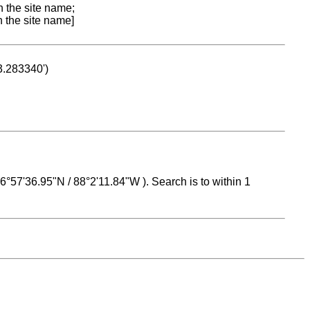
n the site name;
n the site name]
53.283340')
 16°57'36.95"N / 88°2'11.84"W ). Search is to within 1