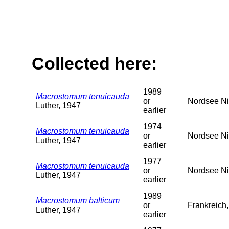
Collected here:
1989
Macrostomum tenuicauda
or
Nordsee Ni
Luther, 1947
earlier
1974
Macrostomum tenuicauda
or
Nordsee Ni
Luther, 1947
earlier
1977
Macrostomum tenuicauda
or
Nordsee Ni
Luther, 1947
earlier
1989
Macrostomum balticum
or
Frankreich
Luther, 1947
earlier