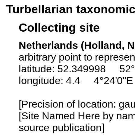
Turbellarian taxonomi
Collecting site
Netherlands (Holland, N
arbitrary point to represe
latitude: 52.349998 52°
longitude: 4.4 4°24'0"E
[Precision of location: g
[Site Named Here by name
source publication]