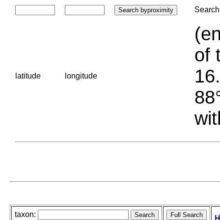
Search 
(en
of 
16.
latitude
longitude
88°
wit
taxon:
H