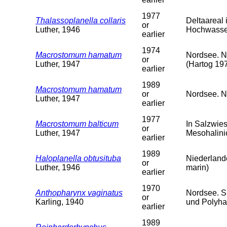
1977
Thalassoplanella collaris
Deltaareal
or
Luther, 1946
Hochwasser
earlier
1974
Macrostomum hamatum
Nordsee. N
or
Luther, 1947
(Hartog 19
earlier
1989
Macrostomum hamatum
or
Nordsee. Ni
Luther, 1947
earlier
1977
Macrostomum balticum
In Salzwie
or
Luther, 1947
Mesohalini
earlier
1989
Haloplanella obtusituba
Niederlande
or
Luther, 1946
marin)
earlier
1970
Anthopharynx vaginatus
Nordsee. S
or
Karling, 1940
und Polyha
earlier
1989