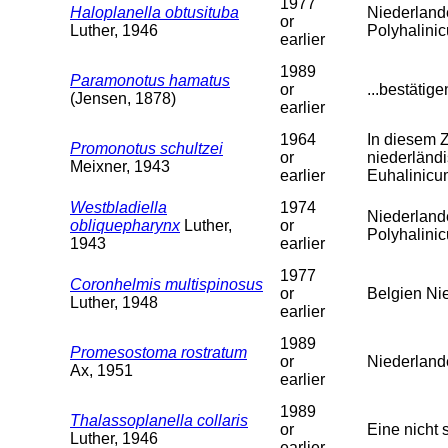
1977
Haloplanella obtusituba
Niederland
or
Luther, 1946
Polyhalini
earlier
1989
Paramonotus hamatus
or
...bestätig
(Jensen, 1878)
earlier
1964
In diesem 
Promonotus schultzei
or
niederländi
Meixner, 1943
earlier
Euhalinicu
Westbladiella
1974
Niederland
obliquepharynx
Luther,
or
Polyhalini
1943
earlier
1977
Coronhelmis multispinosus
or
Belgien Ni
Luther, 1948
earlier
1989
Promesostoma rostratum
or
Niederland
Ax, 1951
earlier
1989
Thalassoplanella collaris
or
Eine nicht 
Luther, 1946
earlier