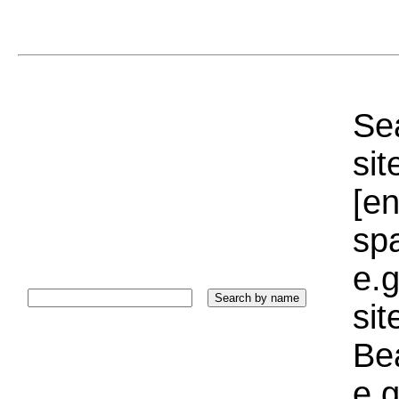
Sea
sit
[e
sp
e.g
si
Bea
e.g