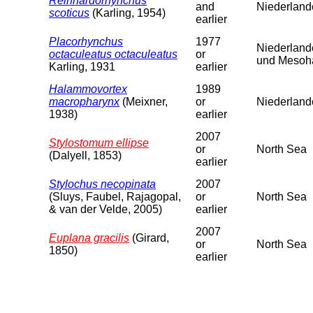
Reinhardorhynchus
and
Niederland
scoticus
(Karling, 1954)
earlier
Placorhynchus
1977
Niederland
octaculeatus octaculeatus
or
und Mesoha
Karling, 1931
earlier
Halammovortex
1989
macropharynx
(Meixner,
or
Niederlande
1938)
earlier
2007
Stylostomum ellipse
or
North Sea
(Dalyell, 1853)
earlier
Stylochus necopinata
2007
(Sluys, Faubel, Rajagopal,
or
North Sea
& van der Velde, 2005)
earlier
2007
Euplana gracilis
(Girard,
or
North Sea
1850)
earlier