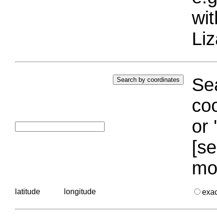
wi
Liz
Sea
coo
or 
[se
mo
latitude
longitude
exa