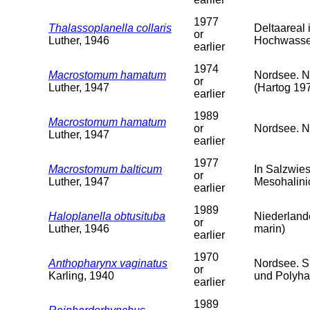
1977
Thalassoplanella collaris
Deltaareal
or
Luther, 1946
Hochwasser
earlier
1974
Macrostomum hamatum
Nordsee. N
or
Luther, 1947
(Hartog 19
earlier
1989
Macrostomum hamatum
or
Nordsee. Ni
Luther, 1947
earlier
1977
Macrostomum balticum
In Salzwie
or
Luther, 1947
Mesohalini
earlier
1989
Haloplanella obtusituba
Niederlande
or
Luther, 1946
marin)
earlier
1970
Anthopharynx vaginatus
Nordsee. S
or
Karling, 1940
und Polyha
earlier
1989