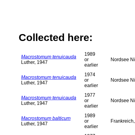
Collected here:
1989
Macrostomum tenuicauda
or
Nordsee Ni
Luther, 1947
earlier
1974
Macrostomum tenuicauda
or
Nordsee Ni
Luther, 1947
earlier
1977
Macrostomum tenuicauda
or
Nordsee Ni
Luther, 1947
earlier
1989
Macrostomum balticum
or
Frankreich
Luther, 1947
earlier