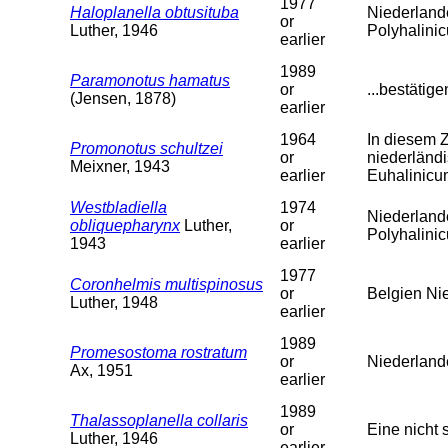
1977
Haloplanella obtusituba
Niederland
or
Luther, 1946
Polyhalini
earlier
1989
Paramonotus hamatus
or
...bestätig
(Jensen, 1878)
earlier
1964
In diesem 
Promonotus schultzei
or
niederländi
Meixner, 1943
earlier
Euhalinicu
Westbladiella
1974
Niederland
obliquepharynx
Luther,
or
Polyhalini
1943
earlier
1977
Coronhelmis multispinosus
or
Belgien Ni
Luther, 1948
earlier
1989
Promesostoma rostratum
or
Niederland
Ax, 1951
earlier
1989
Thalassoplanella collaris
or
Eine nicht 
Luther, 1946
earlier