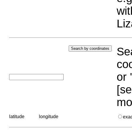
wi
Liz
Sea
coo
or 
[se
mo
latitude
longitude
exa