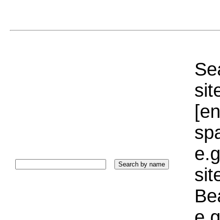
Sea
sit
[e
sp
e.g
si
Bea
e.g