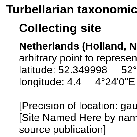
Turbellarian taxonomi
Collecting site
Netherlands (Holland, N
arbitrary point to represe
latitude: 52.349998 52°
longitude: 4.4 4°24'0"E
[Precision of location: g
[Site Named Here by name
source publication]