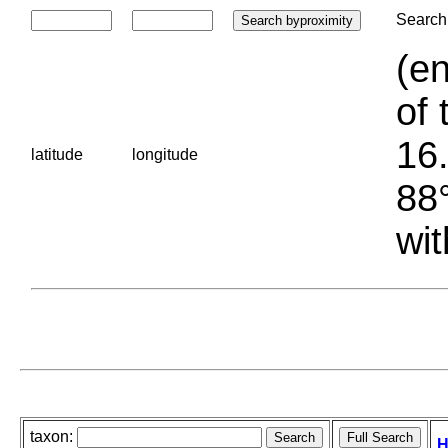
Search 
(en
of 
16.
latitude
longitude
88°
wit
taxon:
H