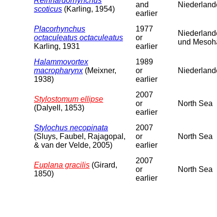
Reinhardorhynchus
and
Niederland
scoticus
(Karling, 1954)
earlier
Placorhynchus
1977
Niederland
octaculeatus octaculeatus
or
und Mesoha
Karling, 1931
earlier
Halammovortex
1989
macropharynx
(Meixner,
or
Niederlande
1938)
earlier
2007
Stylostomum ellipse
or
North Sea
(Dalyell, 1853)
earlier
Stylochus necopinata
2007
(Sluys, Faubel, Rajagopal,
or
North Sea
& van der Velde, 2005)
earlier
2007
Euplana gracilis
(Girard,
or
North Sea
1850)
earlier