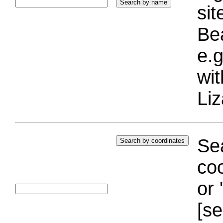
si
Bea
e.g
wi
Liz
Sea
coo
or 
[se