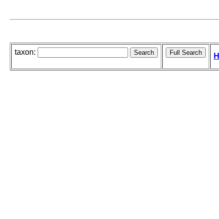
taxon:
H