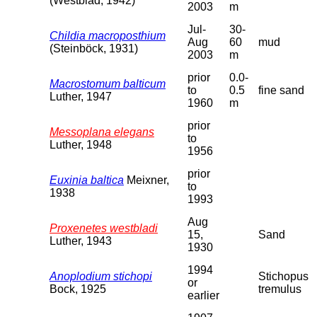
(Westblad, 1942)
2003
m
Jul-
30-
Childia macroposthium
Aug
60
mud
(Steinböck, 1931)
2003
m
prior
0.0-
Macrostomum balticum
to
0.5
fine sand
Luther, 1947
1960
m
prior
Messoplana elegans
to
Luther, 1948
1956
prior
Euxinia baltica
Meixner,
to
1938
1993
Aug
Proxenetes westbladi
15,
Sand
Luther, 1943
1930
1994
Anoplodium stichopi
Stichopus
or
Bock, 1925
tremulus
earlier