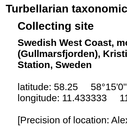
Turbellarian taxonomi
Collecting site
Swedish West Coast, mo
(Gullmarsfjorden), Kris
Station, Sweden
latitude: 58.25 58°15'0
longitude: 11.433333 1
[Precision of location: Al