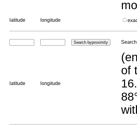
mo
latitude
longitude
exa
Search 
(en
of 
16.
latitude
longitude
88°
wit