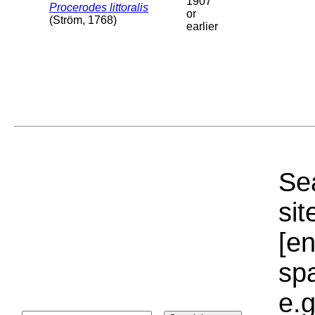
1907
Procerodes littoralis
or
(Ström, 1768)
earlier
Sea
sit
[e
sp
e.g