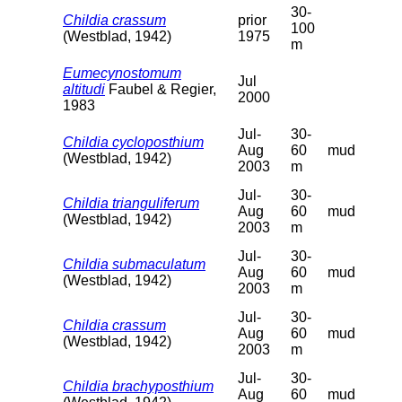
30-
Childia crassum
prior
100
(Westblad, 1942)
1975
m
Eumecynostomum
Jul
altitudi
Faubel & Regier,
2000
1983
Jul-
30-
Childia cycloposthium
Aug
60
mud
(Westblad, 1942)
2003
m
Jul-
30-
Childia trianguliferum
Aug
60
mud
(Westblad, 1942)
2003
m
Jul-
30-
Childia submaculatum
Aug
60
mud
(Westblad, 1942)
2003
m
Jul-
30-
Childia crassum
Aug
60
mud
(Westblad, 1942)
2003
m
Jul-
30-
Childia brachyposthium
Aug
60
mud