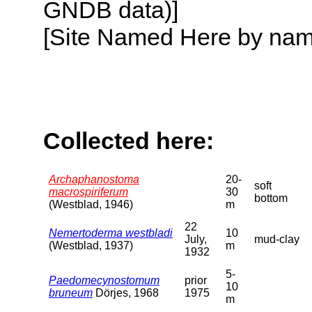
GNDB data)]
[Site Named Here by name o
Collected here:
Archaphanostoma
20-
soft
macrospiriferum
30
bottom
(Westblad, 1946)
m
22
Nemertoderma westbladi
10
July,
mud-clay
(Westblad, 1937)
m
1932
5-
Paedomecynostomum
prior
10
bruneum
Dörjes, 1968
1975
m