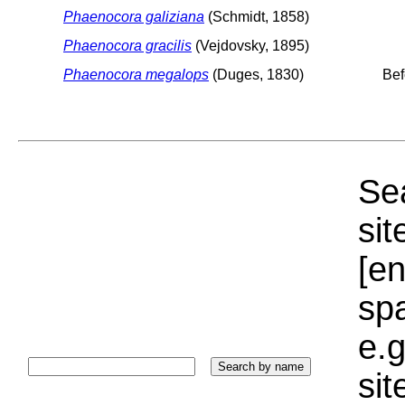
Phaenocora galiziana
(Schmidt, 1858)
Phaenocora gracilis
(Vejdovsky, 1895)
Phaenocora megalops
(Duges, 1830)
Bef
Sea
sit
[e
sp
e.g
si