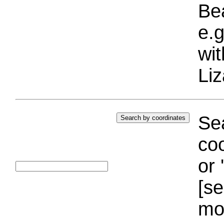
Bea
e.g
wi
Liz
Sea
coo
or 
[se
mo