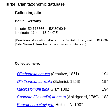
Turbellarian taxonomic database
Collecting site
Berlin, Germany
latitude: 52.516666 52°30'60"N
longitude: 13.4 13°24'0"E
[Precision of location: Alexandria Digital Library (with NGA G
[Site Named Here by name of site (or city, etc.)]
Collected here:
Olisthanella obtusa
(Schultze, 1851)
194
Olisthanella truncula
(Schmidt, 1858)
194
Macrostomum tuba
Graff, 1882
194
Castrella (Castrella) truncata
(Abildgaard, 1789)
188
Phaenocora clavigera
Hofsten N, 1907