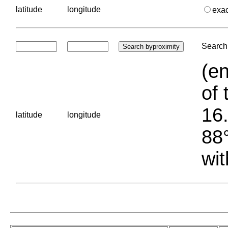
latitude
longitude
exa
Search 
(en
of 
16.
latitude
longitude
88°
wit