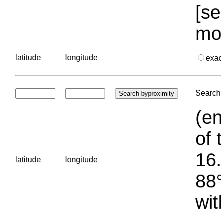
[se
mo
latitude
longitude
exa
Search 
(en
of 
16.
latitude
longitude
88°
wit