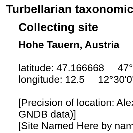
Turbellarian taxonomi
Collecting site
Hohe Tauern, Austria
latitude: 47.166668 47°
longitude: 12.5 12°30'0
[Precision of location: Al
GNDB data)]
[Site Named Here by name o