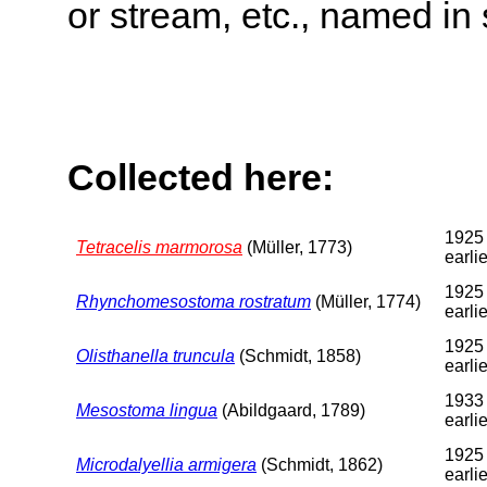
or stream, etc., named in 
Collected here:
1925 
Tetracelis marmorosa
(Müller, 1773)
earlie
1925 
Rhynchomesostoma rostratum
(Müller, 1774)
earlie
1925 
Olisthanella truncula
(Schmidt, 1858)
earlie
1933 
Mesostoma lingua
(Abildgaard, 1789)
earlie
1925 
Microdalyellia armigera
(Schmidt, 1862)
earlie