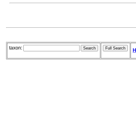
taxon:
H