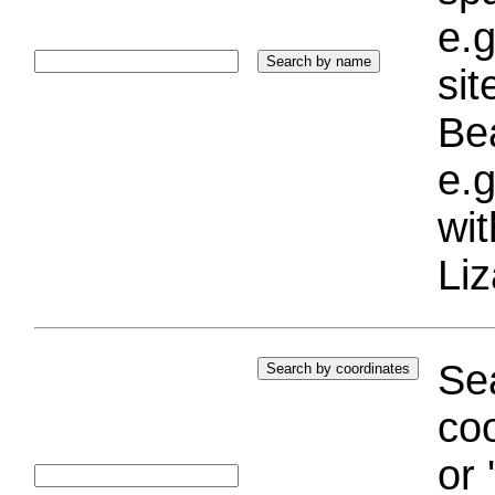
e.g
si
Bea
e.g
wi
Liz
Sea
coo
or 