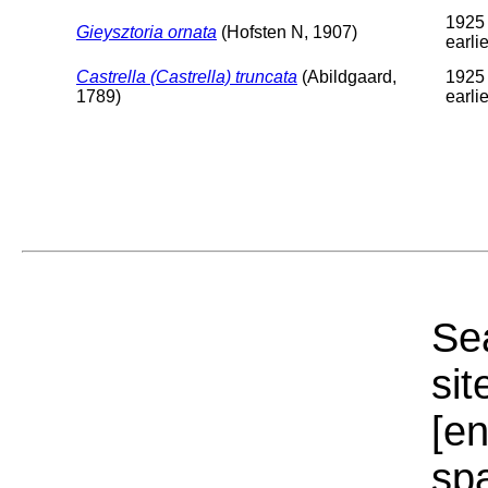
1925 
Gieysztoria ornata
(Hofsten N, 1907)
earlie
Castrella (Castrella) truncata
(Abildgaard,
1925 
1789)
earlie
Sea
sit
[e
sp