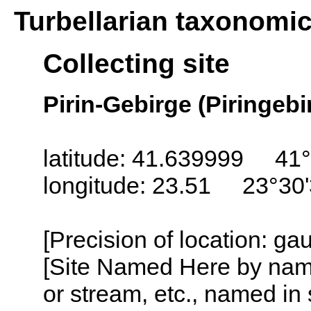
Turbellarian taxonomi
Collecting site
Pirin-Gebirge (Piringebir
latitude: 41.639999 41
longitude: 23.51 23°30
[Precision of location: g
[Site Named Here by name o
or stream, etc., named in 