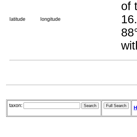
of 
16.
latitude
longitude
88°
wit
taxon:
H