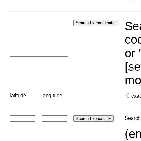
Sea
coo
or 
[se
mo
latitude
longitude
exa
Search 
(en