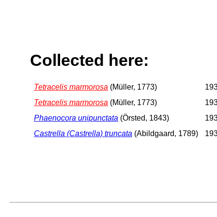
Collected here:
Tetracelis marmorosa
(Müller, 1773)
193
Tetracelis marmorosa
(Müller, 1773)
193
Phaenocora unipunctata
(Örsted, 1843)
193
Castrella (Castrella) truncata
(Abildgaard, 1789)
193