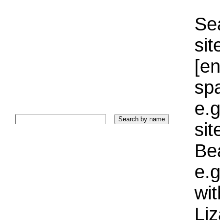
Sea
sit
[e
sp
e.g
si
Bea
e.g
wi
Liz