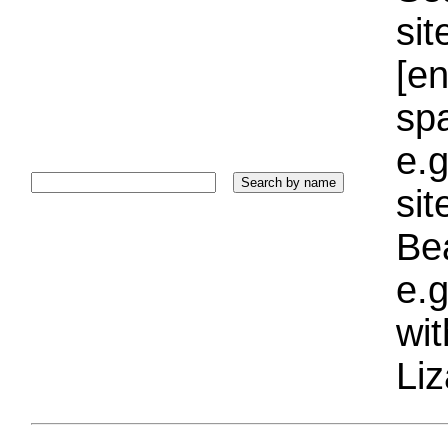
sit
[e
sp
e.g
si
Bea
e.g
wi
Liz