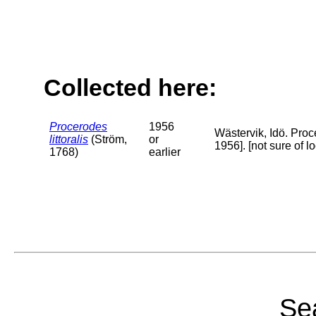
Collected here:
Procerodes
1956
Wästervik, Idö. Proc
littoralis
(Ström,
or
1956]. [not sure of 
1768)
earlier
Sea