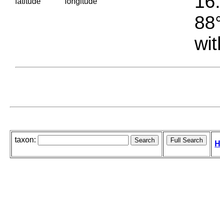
16.
latitude
longitude
88°
wit
taxon:
H