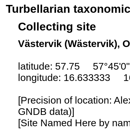
Turbellarian taxonomi
Collecting site
Västervik (Wästervik), 
latitude: 57.75 57°45'0
longitude: 16.633333 1
[Precision of location: Al
GNDB data)]
[Site Named Here by name o