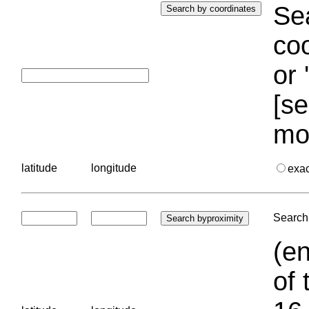
Sea
coo
or 
[se
mo
latitude
longitude
exa
Search 
(en
of 