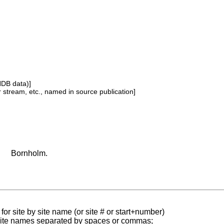
NDB data)]
or stream, etc., named in source publication]
Bornholm.
for site by site name (or site # or start+number)
 site names separated by spaces or commas;