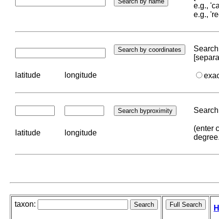
e.g., '
e.g., '
Search 
[separa
latitude
longitude
exa
Search 
(enter 
latitude
longitude
degree
taxon:
H