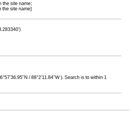
n the site name;
n the site name]
53.283340')
 16°57'36.95"N / 88°2'11.84"W ). Search is to within 1