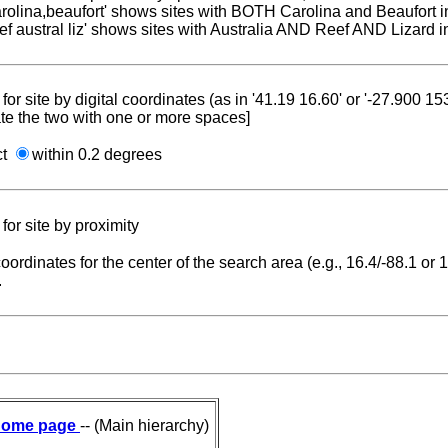
carolina,beaufort' shows sites with BOTH Carolina and Beaufort i
reef austral liz' shows sites with Australia AND Reef AND Lizard i
for site by digital coordinates (as in '41.19 16.60' or '-27.900 1
te the two with one or more spaces]
ct
within 0.2 degrees
for site by proximity
coordinates for the center of the search area (e.g., 16.4/-88.1 or
.
ome page
-- (Main hierarchy)