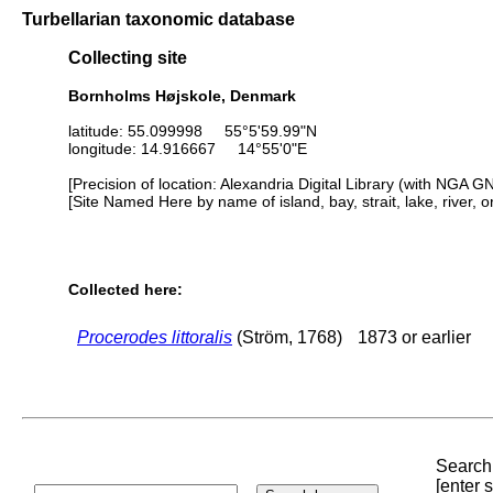
Turbellarian taxonomic database
Collecting site
Bornholms Højskole, Denmark
latitude: 55.099998 55°5'59.99"N
longitude: 14.916667 14°55'0"E
[Precision of location: Alexandria Digital Library (with NGA G
[Site Named Here by name of island, bay, strait, lake, river, 
Collected here:
Procerodes littoralis
(Ström, 1768)
1873 or earlier
Search 
[enter