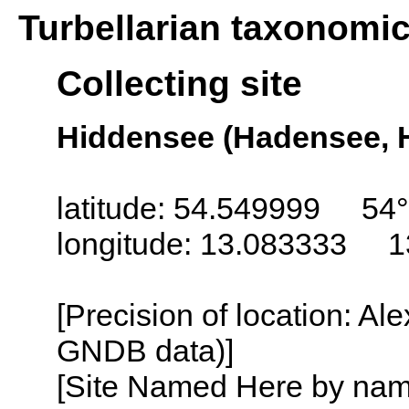
Turbellarian taxonomi
Collecting site
Hiddensee (Hadensee, 
latitude: 54.549999 54
longitude: 13.083333 1
[Precision of location: Al
GNDB data)]
[Site Named Here by name o