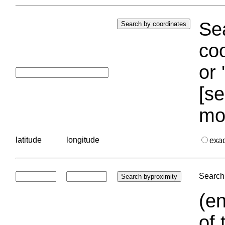
Sea
coo
or 
[se
mo
latitude
longitude
exa
Search 
(en
of 