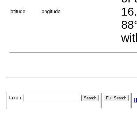
16.
latitude
longitude
88°
wit
taxon:
H