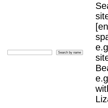
Sea
sit
[e
sp
e.g
si
Bea
e.g
wi
Liz