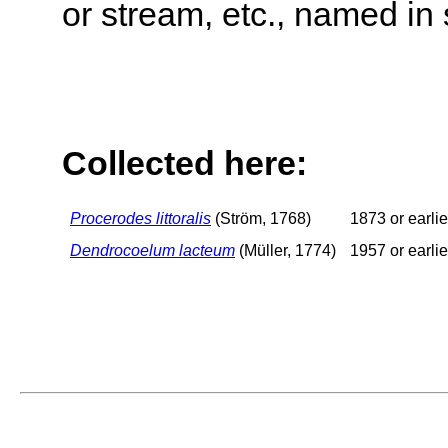
or stream, etc., named in 
Collected here:
Procerodes littoralis
(Ström, 1768)
1873 or earlie
Dendrocoelum lacteum
(Müller, 1774)
1957 or earlie