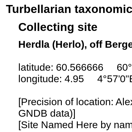
Turbellarian taxonomi
Collecting site
Herdla (Herlo), off Ber
latitude: 60.566666 60
longitude: 4.95 4°57'0"
[Precision of location: Al
GNDB data)]
[Site Named Here by name o