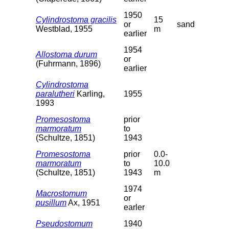
1950
Cylindrostoma gracilis
15
or
sand
Westblad, 1955
m
earlier
1954
Allostoma durum
or
(Fuhrmann, 1896)
earlier
Cylindrostoma
paralutheri
Karling,
1955
1993
Promesostoma
prior
marmoratum
to
(Schultze, 1851)
1943
Promesostoma
prior
0.0-
marmoratum
to
10.0
(Schultze, 1851)
1943
m
1974
Macrostomum
or
pusillum
Ax, 1951
earler
Pseudostomum
1940