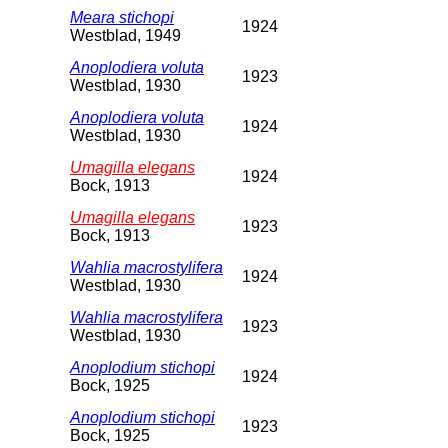
Meara stichopi
1924
Westblad, 1949
Anoplodiera voluta
1923
Westblad, 1930
Anoplodiera voluta
1924
Westblad, 1930
Umagilla elegans
1924
Bock, 1913
Umagilla elegans
1923
Bock, 1913
Wahlia macrostylifera
1924
Westblad, 1930
Wahlia macrostylifera
1923
Westblad, 1930
Anoplodium stichopi
1924
Bock, 1925
Anoplodium stichopi
1923
Bock, 1925