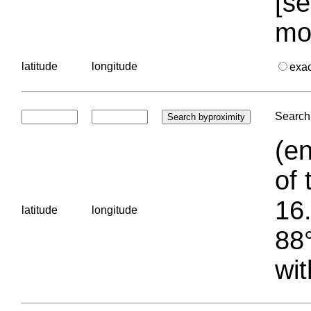
[se
mo
latitude
longitude
exa
Search 
(en
of 
16.
latitude
longitude
88°
wit