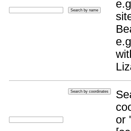
e.g
si
Bea
e.g
wi
Liz
Sea
coo
or 