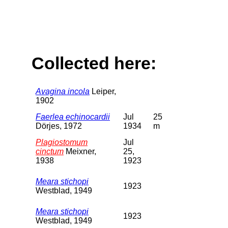
Collected here:
Avagina incola
Leiper,
1902
Faerlea echinocardii
Jul
25
Dörjes, 1972
1934
m
Plagiostomum
Jul
cinctum
Meixner,
25,
1938
1923
Meara stichopi
1923
Westblad, 1949
Meara stichopi
1923
Westblad, 1949