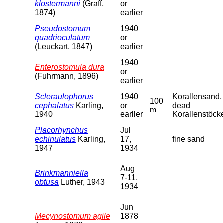
klostermanni
(Graff,
or
1874)
earlier
Pseudostomum
1940
quadrioculatum
or
(Leuckart, 1847)
earlier
1940
Enterostomula dura
or
(Fuhrmann, 1896)
earlier
Scleraulophorus
1940
Korallensand,
100
cephalatus
Karling,
or
dead
m
1940
earlier
Korallenstöck
Placorhynchus
Jul
echinulatus
Karling,
17,
fine sand
1947
1934
Aug
Brinkmanniella
7-11,
obtusa
Luther, 1943
1934
Jun
Mecynostomum agile
1878