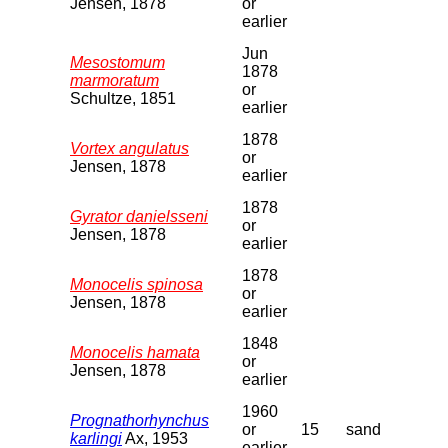
Jensen, 1878
or
earlier
Jun
Mesostomum
1878
marmoratum
or
Schultze, 1851
earlier
1878
Vortex angulatus
or
Jensen, 1878
earlier
1878
Gyrator danielsseni
or
Jensen, 1878
earlier
1878
Monocelis spinosa
or
Jensen, 1878
earlier
1848
Monocelis hamata
or
Jensen, 1878
earlier
1960
Prognathorhynchus
or
15
sand
karlingi
Ax, 1953
earlier