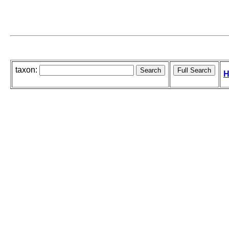
taxon:
H