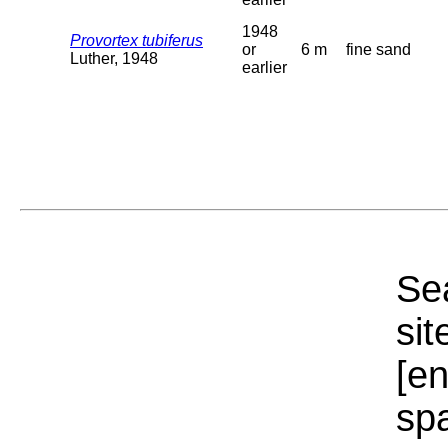
1948
Provortex tubiferus
or
6 m
fine sand
Luther, 1948
earlier
Sea
sit
[e
sp