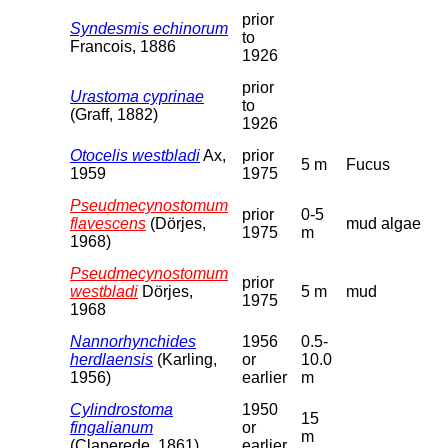
prior
Syndesmis echinorum
to
Francois, 1886
1926
prior
Urastoma cyprinae
to
(Graff, 1882)
1926
Otocelis westbladi
Ax,
prior
5 m
Fucus
1959
1975
Pseudmecynostomum
prior
0-5
flavescens
(Dörjes,
mud algae
1975
m
1968)
Pseudmecynostomum
prior
westbladi
Dörjes,
5 m
mud
1975
1968
Nannorhynchides
1956
0.5-
herdlaensis
(Karling,
or
10.0
1956)
earlier
m
Cylindrostoma
1950
15
fingalianum
or
m
(Claperede, 1861)
earlier