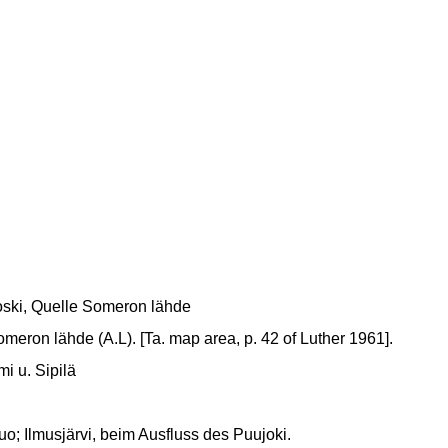
ski, Quelle Someron lähde
eron lähde (A.L). [Ta. map area, p. 42 of Luther 1961].
i u. Sipilä
; Ilmusjärvi, beim Ausfluss des Puujoki.