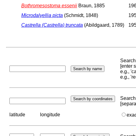
Bothromesostoma essenii
Braun, 1885
196
Microdalyellia picta
(Schmidt, 1848)
195
Castrella (Castrella) truncata
(Abildgaard, 1789)
195
Search 
[enter
e.g., '
e.g., '
Search 
[separa
latitude
longitude
exa