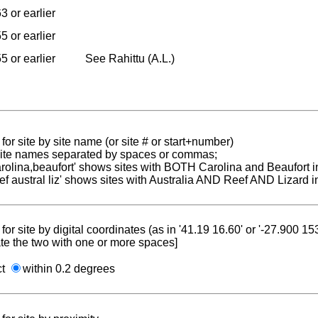
3 or earlier
5 or earlier
5 or earlier
See Rahittu (A.L.)
for site by site name (or site # or start+number)
 site names separated by spaces or commas;
carolina,beaufort' shows sites with BOTH Carolina and Beaufort i
reef austral liz' shows sites with Australia AND Reef AND Lizard i
for site by digital coordinates (as in '41.19 16.60' or '-27.900 1
te the two with one or more spaces]
ct
within 0.2 degrees