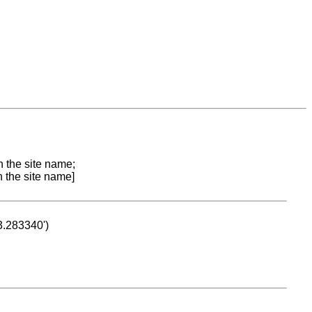
n the site name;
n the site name]
53.283340')