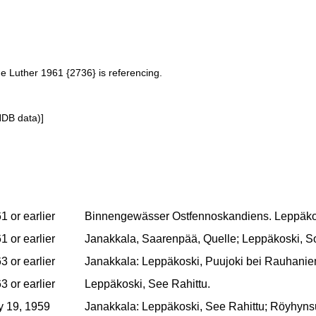
ne Luther 1961 {2736} is referencing.
NDB data)]
1 or earlier
Binnengewässer Ostfennoskandiens. Leppäko
1 or earlier
Janakkala, Saarenpää, Quelle; Leppäkoski, Som
3 or earlier
Janakkala: Leppäkoski, Puujoki bei Rauhaniem
3 or earlier
Leppäkoski, See Rahittu.
 19, 1959
Janakkala: Leppäkoski, See Rahittu; Röyhynsuo