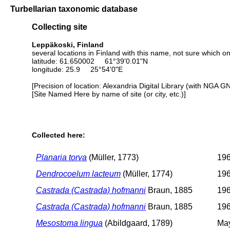
Turbellarian taxonomic database
Collecting site
Leppäkoski, Finland
several locations in Finland with this name, not sure which o
latitude: 61.650002 61°39'0.01"N
longitude: 25.9 25°54'0"E
[Precision of location: Alexandria Digital Library (with NGA G
[Site Named Here by name of site (or city, etc.)]
Collected here:
Planaria torva
(Müller, 1773)
196
Dendrocoelum lacteum
(Müller, 1774)
196
Castrada (Castrada) hofmanni
Braun, 1885
196
Castrada (Castrada) hofmanni
Braun, 1885
196
Mesostoma lingua
(Abildgaard, 1789)
May